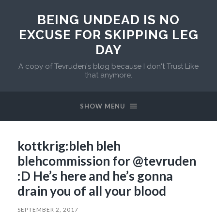
BEING UNDEAD IS NO
EXCUSE FOR SKIPPING LEG
DAY
A copy of Tevruden's blog because I don't Trust Like
that anymore.
SHOW MENU
kottkrig:bleh bleh
blehcommission for @tevruden
:D He’s here and he’s gonna
drain you of all your blood
SEPTEMBER 2, 2017