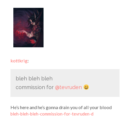
kottkrig
:
bleh bleh bleh
commission for
@tevruden
He’s here and he’s gonna drain you of all your blood
bleh-bleh-bleh-commission-for-tevruden-d