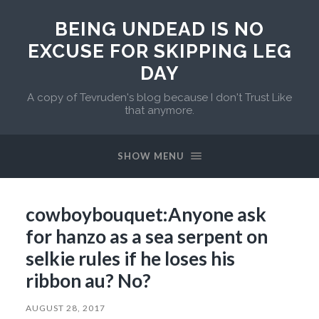
BEING UNDEAD IS NO
EXCUSE FOR SKIPPING LEG
DAY
A copy of Tevruden's blog because I don't Trust Like
that anymore.
SHOW MENU
cowboybouquet:Anyone ask
for hanzo as a sea serpent on
selkie rules if he loses his
ribbon au? No?
AUGUST 28, 2017