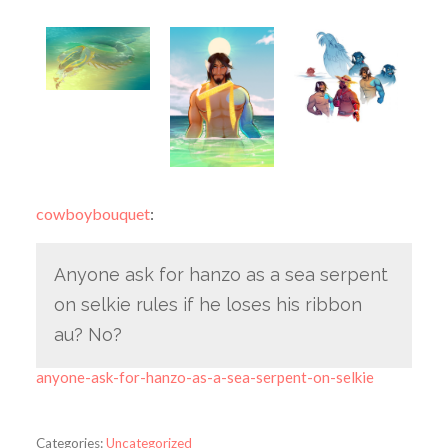
cowboybouquet
:
Anyone ask for hanzo as a sea serpent
on selkie rules if he loses his ribbon
au? No?
anyone-ask-for-hanzo-as-a-sea-serpent-on-selkie
Categories:
Uncategorized