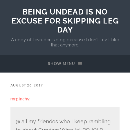
BEING UNDEAD IS NO
EXCUSE FOR SKIPPING LEG
DAY
A copy of Tevruden's blog because I don't Trust Like
that anymore.
SHOW MENU
AUGUST 26, 2017
mrpinchy
:
@ all my friendos who I keep rambling