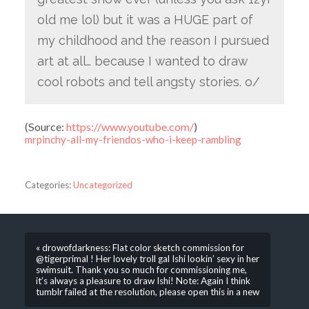
old me lol) but it was a HUGE part of
my childhood and the reason I pursued
art at all… because I wanted to draw
cool robots and tell angsty stories. o/
(
Source:
https://www.youtube.com/
)
mrpinchy-all-my-friendos-who-i-keep-rambling
Categories:
Uncategorized
« drowofdarkness: Flat color sketch commission for
@tigerprimal ! Her lovely troll gal Ishi lookin’ sexy in her
swimsuit. Thank you so much for commissioning me,
it’s always a pleasure to draw Ishi! Note: Again I think
tumblr failed at the resolution, please open this in a new