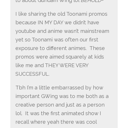
to about Gundam Wing lol
BEHOLD
~
I like sharing the old Toonami promos
because IN MY DAY we didn’t have
youtube and anime wasn’t mainstream
yet so Toonami was often our first
exposure to different animes. These
promos were aimed squarely at kids
like me and THEY WERE VERY
SUCCESSFUL.
Tbh I’m a little embarrassed by how
important GWing was to me both as a
creative person and just as a person
lol. It was the first animated show I
recall where yeah there was cool