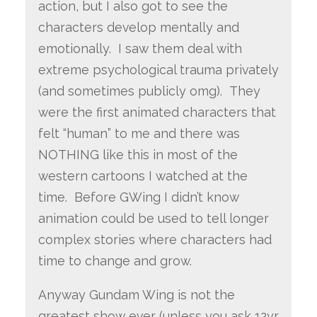
action, but I also got to see the
characters develop mentally and
emotionally. I saw them deal with
extreme psychological trauma privately
(and sometimes publicly omg). They
were the first animated characters that
felt “human” to me and there was
NOTHING like this in most of the
western cartoons I watched at the
time. Before GWing I didn’t know
animation could be used to tell longer
complex stories where characters had
time to change and grow.
Anyway Gundam Wing is not the
greatest show ever (unless you ask 12yr