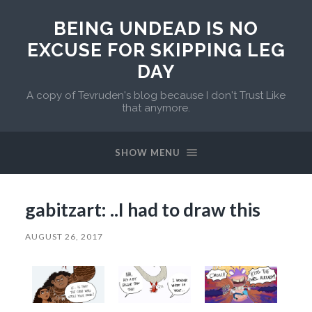
BEING UNDEAD IS NO
EXCUSE FOR SKIPPING LEG
DAY
A copy of Tevruden's blog because I don't Trust Like
that anymore.
SHOW MENU
gabitzart: ..I had to draw this
AUGUST 26, 2017