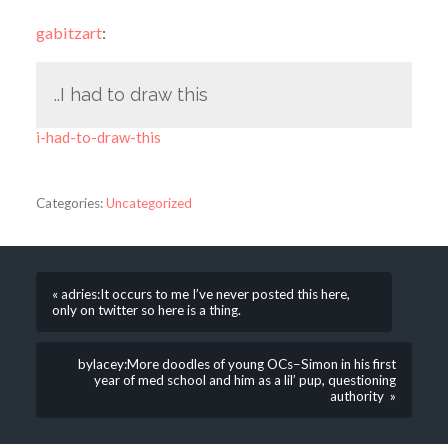
gabitzart
:
..I had to draw this
i-had-to-draw-this
Categories:
Uncategorized
« adries:It occurs to me I’ve never posted this here,
only on twitter so here is a thing.
bylacey:More doodles of young OCs–Simon in his first
year of med school and him as a lil’ pup, questioning
authority »