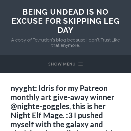
BEING UNDEAD IS NO
EXCUSE FOR SKIPPING LEG
DAY
A copy of Tevruden's blog because I don't Trust Like
that anymore.
SHOW MENU
nyyght: Idris for my Patreon
monthly art give-away winner
@nighte-goggles, this is her
Night Elf Mage. :3 I pushed
myself with the galaxy and