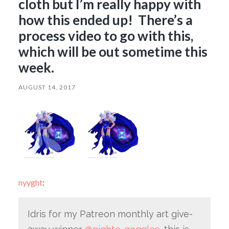
cloth but I’m really happy with
how this ended up! There’s a
process video to go with this,
which will be out sometime this
week.
AUGUST 14, 2017
nyyght
:
Idris for my Patreon monthly art give-