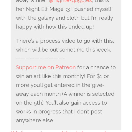
away winner
@nighte-goggles
, this is
her Night Elf Mage. :3 I pushed myself
with the galaxy and cloth but I’m really
happy with how this ended up!
There’s a process video to go with this,
which will be out sometime this week.
——————————-
Support me on Patreon
for a chance to
win an art like this monthly! For $1 or
more you’ll get entered in the give-
away each month (A winner is selected
on the 5th). You’ll also gain access to
works in progress that I don’t post
anywhere else.