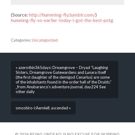
(
Source:
http://humming-fly.tumblr.com/
)
humming-fly-so-earlier-today-i-got-the-best-potg
Categories:
Uncategorized
« azerothin365days: Dreamgrove – Dryad “Laughing
Sisters, Dreamgrove Gatewardens and Lunara itself
(the first daughter of the demigod Cenarius) are some
of the inhabitants found in the order hall of the Druids.”
_from Anubaranco’s adventure journal, day224 See
other daily
omoshiro-i:Aernleif, ascended »
© 2026
BEING UNDEAD IS NO EXCUSE FOR SKIPPING