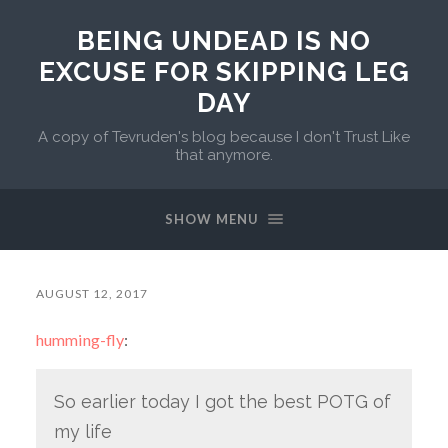
BEING UNDEAD IS NO
EXCUSE FOR SKIPPING LEG
DAY
A copy of Tevruden's blog because I don't Trust Like
that anymore.
SHOW MENU
AUGUST 12, 2017
humming-fly
:
So earlier today I got the best POTG of
my life