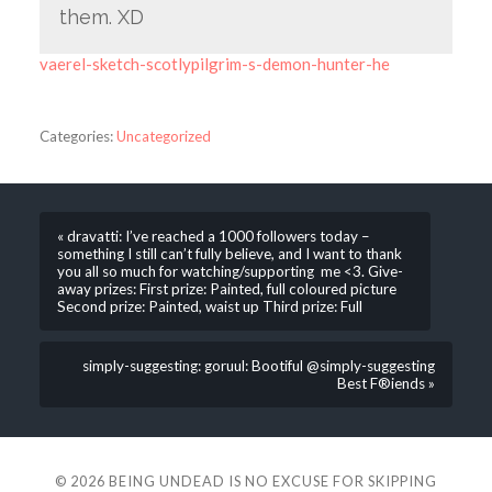
them. XD
vaerel-sketch-scotlypilgrim-s-demon-hunter-he
Categories:
Uncategorized
« dravatti: I’ve reached a 1000 followers today –
something I still can’t fully believe, and I want to thank
you all so much for watching/supporting me <3. Give-
away prizes: First prize: Painted, full coloured picture
Second prize: Painted, waist up Third prize: Full
simply-suggesting: goruul: Bootiful @simply-suggesting
Best F®iends »
© 2026
BEING UNDEAD IS NO EXCUSE FOR SKIPPING