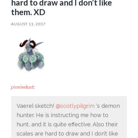
hard to draw and I don’t like
them. XD
AUGUST 11, 2017
pinxiedust
:
Vaerel sketch!
@scotlypilgrim
‘s demon
hunter. He is instructing me how to
hunt, and it is quite effective. Also their
scales are hard to draw and I don’t like