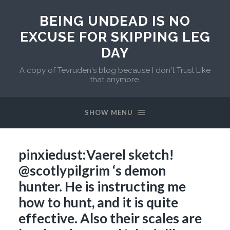
BEING UNDEAD IS NO
EXCUSE FOR SKIPPING LEG
DAY
A copy of Tevruden's blog because I don't Trust Like
that anymore.
SHOW MENU
pinxiedust:Vaerel sketch!
@scotlypilgrim ‘s demon
hunter. He is instructing me
how to hunt, and it is quite
effective. Also their scales are