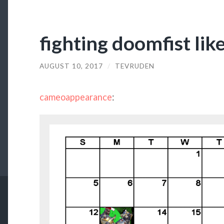
fighting doomfist lik
AUGUST 10, 2017
/
TEVRUDEN
cameoappearance
: