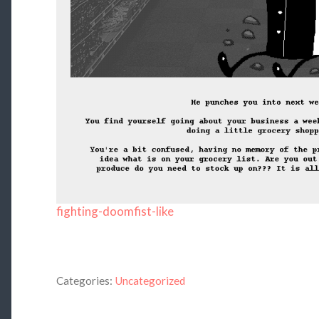
fighting-doomfist-like
Categories:
Uncategorized