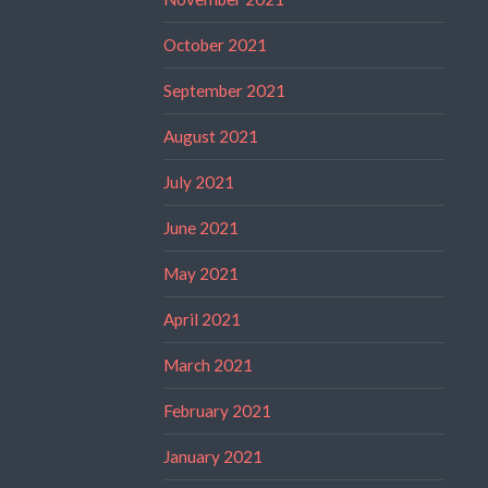
October 2021
September 2021
August 2021
July 2021
June 2021
May 2021
April 2021
March 2021
February 2021
January 2021