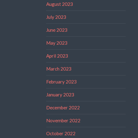
August 2023
July 2023
June 2023
May 2023
April 2023
March 2023
February 2023
January 2023
December 2022
November 2022
October 2022