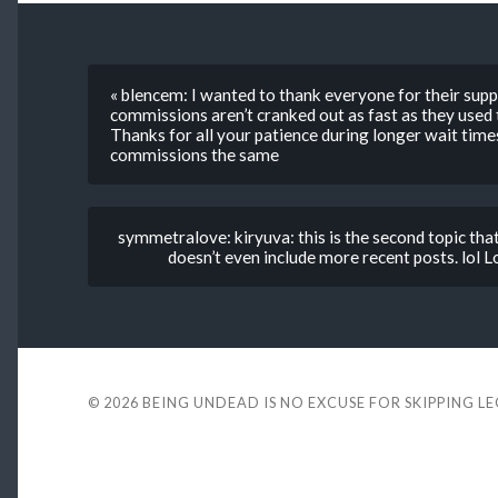
« blencem: I wanted to thank everyone for their supp
commissions aren’t cranked out as fast as they used 
Thanks for all your patience during longer wait times
commissions the same
symmetralove: kiryuva: this is the second topic tha
doesn’t even include more recent posts. lol Lo
© 2026
BEING UNDEAD IS NO EXCUSE FOR SKIPPING L