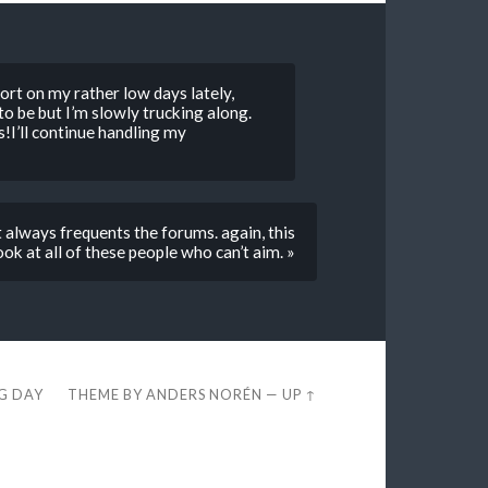
ort on my rather low days lately,
to be but I’m slowly trucking along.
!I’ll continue handling my
t always frequents the forums. again, this
ok at all of these people who can’t aim. »
EG DAY
THEME BY
ANDERS NORÉN
—
UP ↑