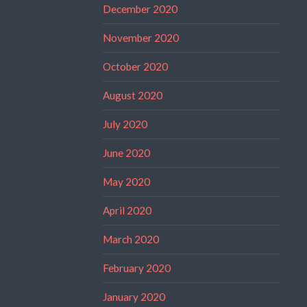
December 2020
November 2020
October 2020
August 2020
July 2020
June 2020
May 2020
April 2020
March 2020
February 2020
January 2020