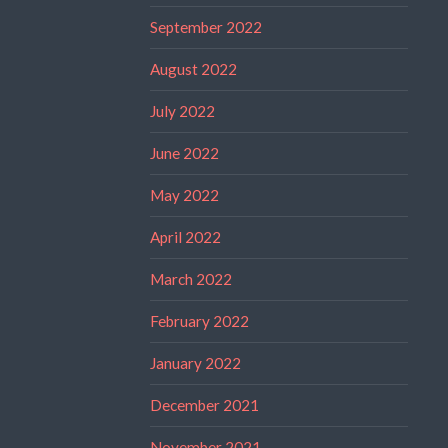
September 2022
August 2022
July 2022
June 2022
May 2022
April 2022
March 2022
February 2022
January 2022
December 2021
November 2021