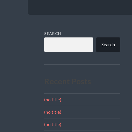
SEARCH
Search
Recent Posts
(no title)
(no title)
(no title)