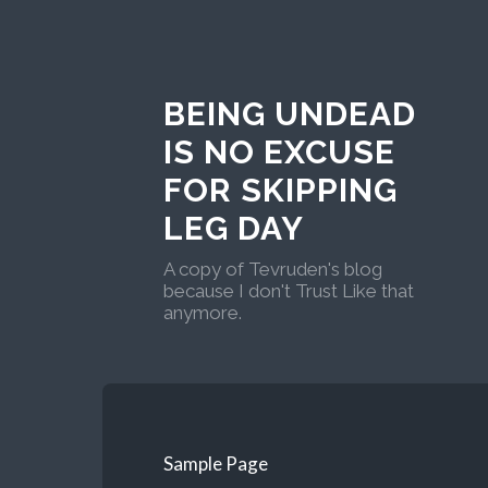
BEING UNDEAD
IS NO EXCUSE
FOR SKIPPING
LEG DAY
A copy of Tevruden's blog
because I don't Trust Like that
anymore.
Sample Page