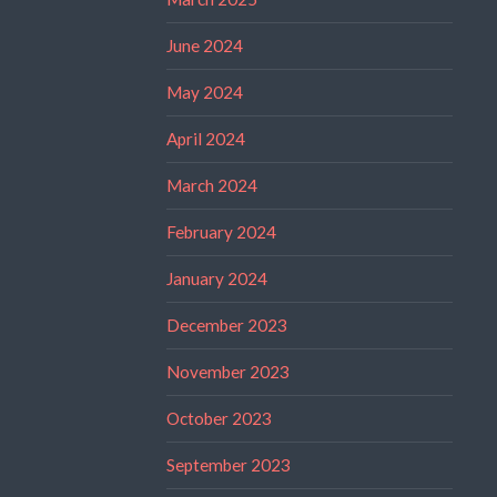
June 2024
May 2024
April 2024
March 2024
February 2024
January 2024
December 2023
November 2023
October 2023
September 2023