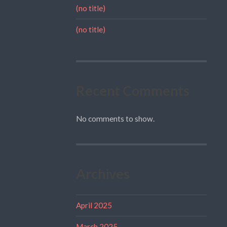
(no title)
(no title)
Recent Comments
No comments to show.
Archives
April 2025
March 2025