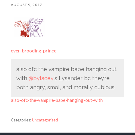
AUGUST 9, 2017
ever-brooding-prince
:
also ofc the vampire babe hanging out
with
@bylacey
‘s Lysander bc they’re
both angry, smol, and morally dubious
also-ofc-the-vampire-babe-hanging-out-with
Categories:
Uncategorized