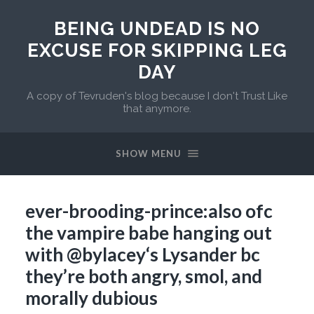
BEING UNDEAD IS NO
EXCUSE FOR SKIPPING LEG
DAY
A copy of Tevruden's blog because I don't Trust Like
that anymore.
SHOW MENU
ever-brooding-prince:also ofc
the vampire babe hanging out
with @bylacey‘s Lysander bc
they’re both angry, smol, and
morally dubious