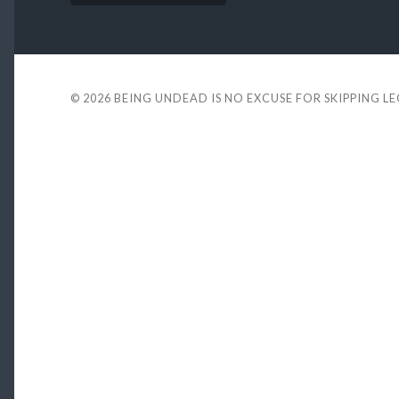
© 2026
BEING UNDEAD IS NO EXCUSE FOR SKIPPING L