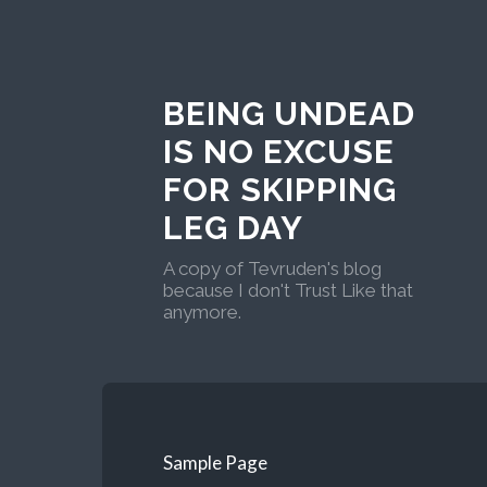
BEING UNDEAD
IS NO EXCUSE
FOR SKIPPING
LEG DAY
A copy of Tevruden's blog
because I don't Trust Like that
anymore.
Sample Page