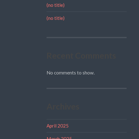
(no title)
(no title)
Recent Comments
No comments to show.
Archives
April 2025
March 2025