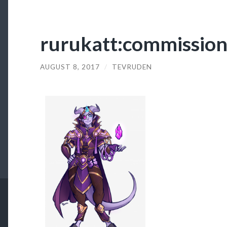
rurukatt:commission
AUGUST 8, 2017
/
TEVRUDEN