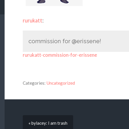
rurukatt
:
commission for @erissene!
rurukatt-commission-for-erissene
Categories:
Uncategorized
« bylacey: I am trash