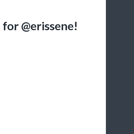
 for @erissene!