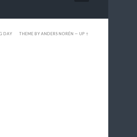
EG DAY
THEME BY
ANDERS NORÉN
—
UP ↑