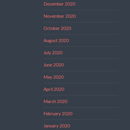
December 2020
November 2020
October 2020
August 2020
July 2020
June 2020
May 2020
April 2020
March 2020
February 2020
January 2020