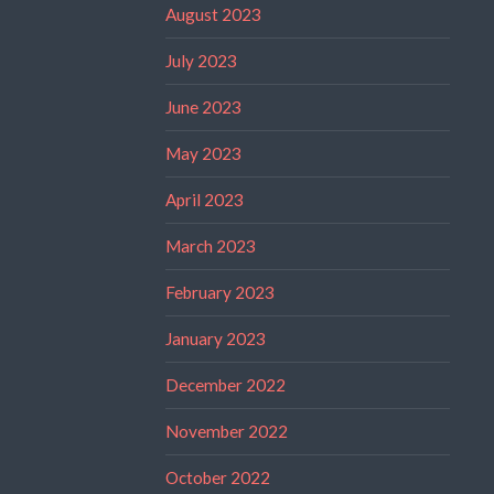
August 2023
July 2023
June 2023
May 2023
April 2023
March 2023
February 2023
January 2023
December 2022
November 2022
October 2022