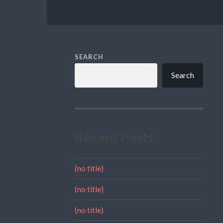
SEARCH
Search
Recent Posts
(no title)
(no title)
(no title)