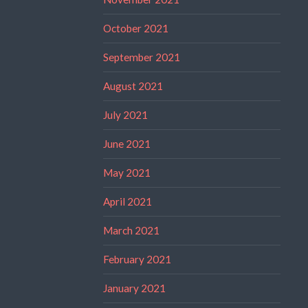
October 2021
September 2021
August 2021
July 2021
June 2021
May 2021
April 2021
March 2021
February 2021
January 2021