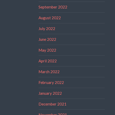
September 2022
August 2022
July 2022
June 2022
May 2022
April 2022
March 2022
February 2022
January 2022
December 2021
November 2021