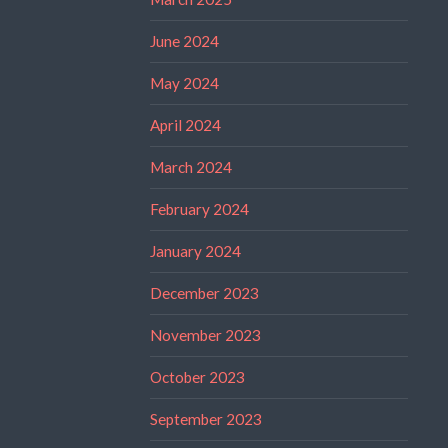
June 2024
May 2024
April 2024
March 2024
February 2024
January 2024
December 2023
November 2023
October 2023
September 2023