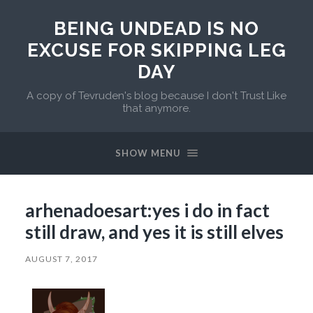
BEING UNDEAD IS NO
EXCUSE FOR SKIPPING LEG
DAY
A copy of Tevruden's blog because I don't Trust Like
that anymore.
SHOW MENU
arhenadoesart:yes i do in fact
still draw, and yes it is still elves
AUGUST 7, 2017