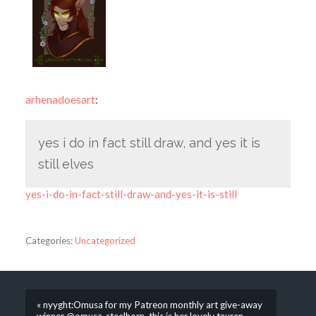
arhenadoesart
:
yes i do in fact still draw, and yes it is
still elves
yes-i-do-in-fact-still-draw-and-yes-it-is-still
Categories:
Uncategorized
« nyyght:Omusa for my Patreon monthly art give-away
winner @omusa-steelhorn, this is her lovely tauren