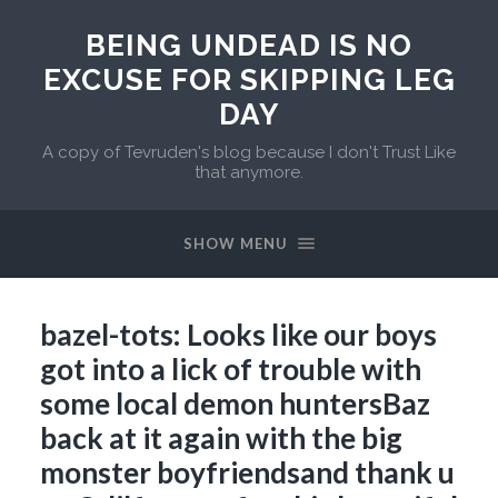
BEING UNDEAD IS NO
EXCUSE FOR SKIPPING LEG
DAY
A copy of Tevruden's blog because I don't Trust Like
that anymore.
SHOW MENU
bazel-tots: Looks like our boys
got into a lick of trouble with
some local demon huntersBaz
back at it again with the big
monster boyfriendsand thank u