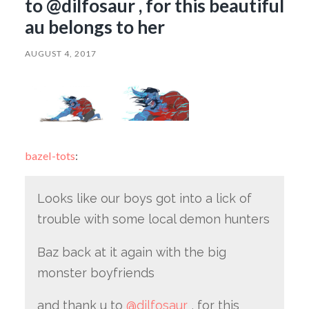
to @dilfosaur , for this beautiful
au belongs to her
AUGUST 4, 2017
bazel-tots
:
Looks like our boys got into a lick of
trouble with some local demon hunters
Baz back at it again with the big
monster boyfriends
and thank u to
@dilfosaur
, for this