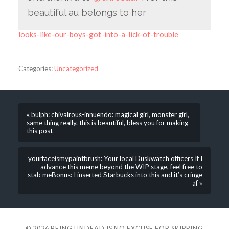
beautiful au belongs to her
looks-like-our-boys-got-into-a-lick-of-trouble
Categories:
Uncategorized
« bulph: chivalrous-innuendo: magical girl, monster girl,
same thing really. this is beautiful, bless you for making
this post
yourfaceismypaintbrush: Your local Duskwatch officers If I
advance this meme beyond the WIP stage, feel free to
stab meBonus: I inserted Starbucks into this and it’s cringe
af »
© 2026
BEING UNDEAD IS NO EXCUSE FOR SKIPPING