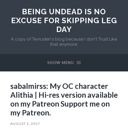
BEING UNDEAD IS NO
EXCUSE FOR SKIPPING LEG
DAY
A copy of Tevruden's blog because I don't Trust Like
that anymore.
SHOW MENU
sabalmirss: My OC character
Alithia | Hi-res version available
on my Patreon Support me on
my Patreon.
AUGUST 2, 2017