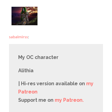
sabalmirss
:
My OC character
Alithia
| Hi-res version available on
my
Patreon
Support me on
my Patreon.