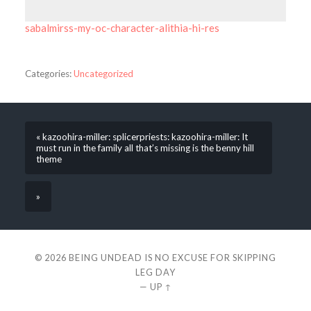
sabalmirss-my-oc-character-alithia-hi-res
Categories:
Uncategorized
« kazoohira-miller: splicerpriests: kazoohira-miller: It
must run in the family all that’s missing is the benny hill
theme
»
© 2026
BEING UNDEAD IS NO EXCUSE FOR SKIPPING
LEG DAY
—
UP ↑