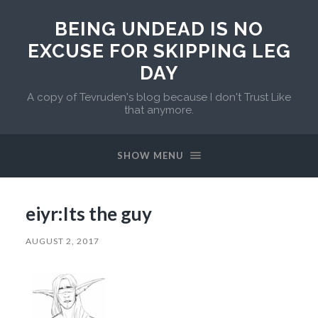
BEING UNDEAD IS NO
EXCUSE FOR SKIPPING LEG
DAY
A copy of Tevruden's blog because I don't Trust Like
that anymore.
SHOW MENU
eiyr:Its the guy
AUGUST 2, 2017