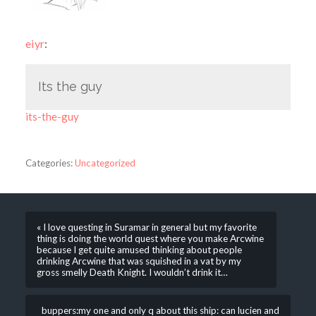
eiyr
:
Its the guy
its-the-guy
Categories:
Uncategorized
« I love questing in Suramar in general but my favorite
thing is doing the world quest where you make Arcwine
because I get quite amused thinking about people
drinking Arcwine that was squished in a vat by my
gross smelly Death Knight. I wouldn’t drink it…
buppers:my one and only q about this ship: can lucien and