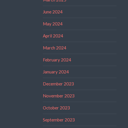
June 2024
May 2024
April 2024
March 2024
February 2024
January 2024
December 2023
November 2023
October 2023
September 2023