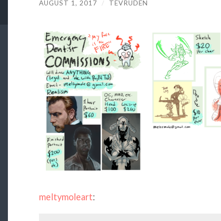
AUGUST 1, 2017
/
TEVRUDEN
meltymoleart
: