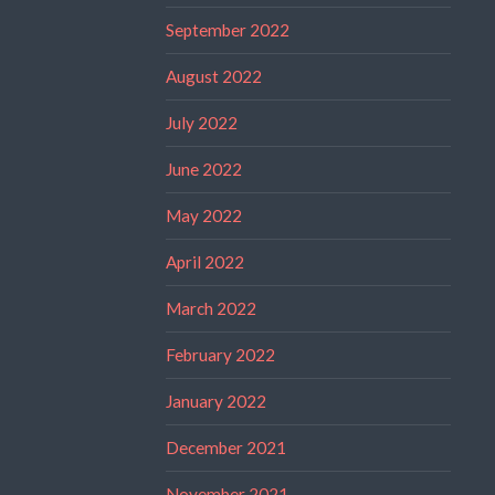
September 2022
August 2022
July 2022
June 2022
May 2022
April 2022
March 2022
February 2022
January 2022
December 2021
November 2021