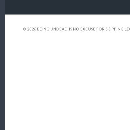
© 2026
BEING UNDEAD IS NO EXCUSE FOR SKIPPING L