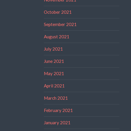
October 2021
September 2021
August 2021
July 2021
June 2021
May 2021
April 2021
March 2021
February 2021
January 2021