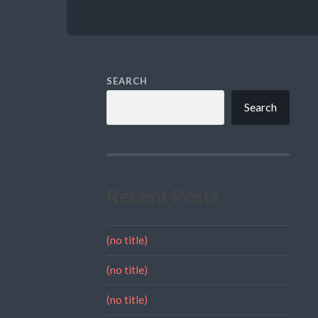
SEARCH
Search
Recent Posts
(no title)
(no title)
(no title)