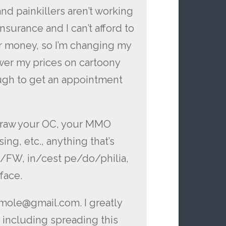
and painkillers aren’t working
nsurance and I can’t afford to
for money, so I’m changing my
ower my prices on cartoony
nough to get an appointment
l draw your OC, your MMO
ing, etc., anything that’s
S/FW, in/cest pe/do/philia,
 face.
ymole@gmail.com. I greatly
 including spreading this