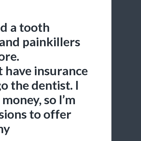
d a tooth
 and painkillers
ore.
t have insurance
o the dentist. I
r money, so I’m
ions to offer
my