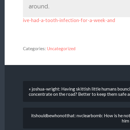
around.
ive-had-a-tooth-infection-for-a-week-and
Categories:
Uncategorized
« joshua-wright: Having skittish little humans bounc
concentrate on the road? Better to keep them safe a
itshouldbewhonotthat: nvclearbomb: How is he not 
him 