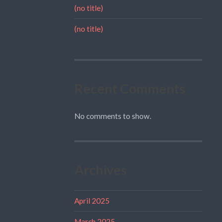
(no title)
(no title)
Recent Comments
No comments to show.
Archives
April 2025
March 2025