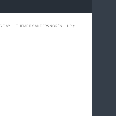
EG DAY
THEME BY
ANDERS NORÉN
—
UP ↑