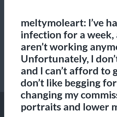
meltymoleart: I’ve ha
infection for a week,
aren’t working anym
Unfortunately, I don’
and I can’t afford to g
don’t like begging fo
changing my commiss
portraits and lower 