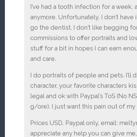
I’ve had a tooth infection for a week, 
anymore. Unfortunately, I don’t have i
go the dentist. I don’t like begging 
commissions to offer portraits and l
stuff for a bit in hopes I can earn e
and care.
I do portraits of people and pets. I’l
character, your favorite characters kiss
legal and ok with Paypal’s ToS (No N
g/ore). I just want this pain out of my
Prices USD, Paypal only, email: melt
appreciate any help you can give me,