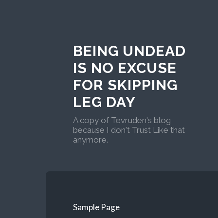
BEING UNDEAD
IS NO EXCUSE
FOR SKIPPING
LEG DAY
A copy of Tevruden's blog
because I don't Trust Like that
anymore.
Sample Page