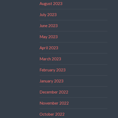
August 2023
July 2023
June 2023
May 2023
April 2023
March 2023
February 2023
January 2023
December 2022
November 2022
October 2022