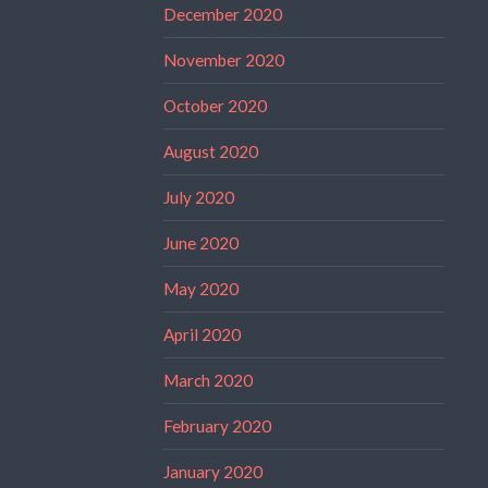
December 2020
November 2020
October 2020
August 2020
July 2020
June 2020
May 2020
April 2020
March 2020
February 2020
January 2020