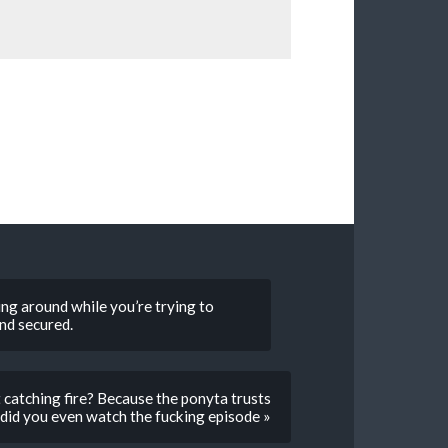
ing around while you’re trying to
nd secured.
catching fire? Because the ponyta trusts
did you even watch the fucking episode »