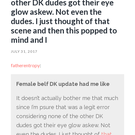
other DK dudes got their eye
glow askew. Not even the
dudes. I just thought of that
scene and then this popped to
mind and I
JULY 31, 2017
fatherentropy
:
Female belf DK update had me like
It doesn’t actually bother me that much
since I’m psure that was a legit error
considering none of the other DK
dudes got their eye glow askew. Not
even the dudes. I just thought of
that