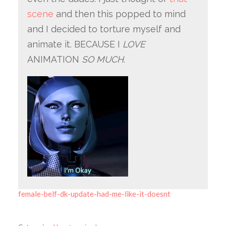
scene
and then this popped to mind
and I decided to torture myself and
animate it. BECAUSE I
LOVE
ANIMATION
SO MUCH
.
female-belf-dk-update-had-me-like-it-doesnt