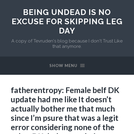
BEING UNDEAD IS NO
EXCUSE FOR SKIPPING LEG
DAY
A copy of Tevruden's blog because I don't Trust Like
that anymore.
SHOW MENU
fatherentropy: Female belf DK
update had me like It doesn’t
actually bother me that much
since I’m psure that was a legit
error considering none of the