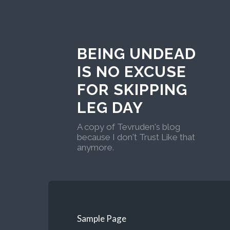
BEING UNDEAD
IS NO EXCUSE
FOR SKIPPING
LEG DAY
A copy of Tevruden's blog
because I don't Trust Like that
anymore.
Sample Page