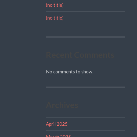
(no title)
(no title)
Recent Comments
No comments to show.
Archives
April 2025
March 2025