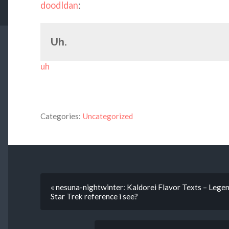
doodldan
:
Uh.
uh
Categories:
Uncategorized
« nesuna-nightwinter: Kaldorei Flavor Texts – Legen
Star Trek reference i see?