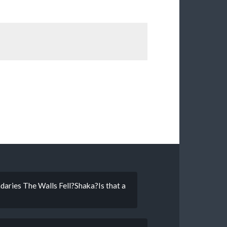
daries The Walls Fell?Shaka?Is that a