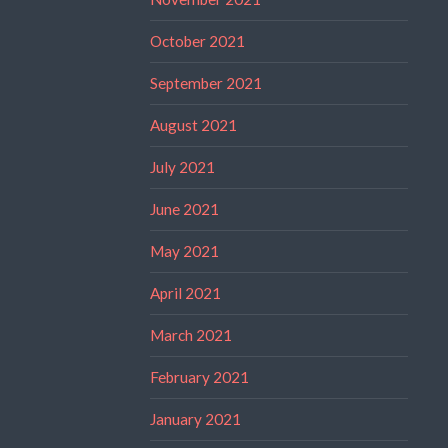
October 2021
September 2021
August 2021
July 2021
June 2021
May 2021
April 2021
March 2021
February 2021
January 2021