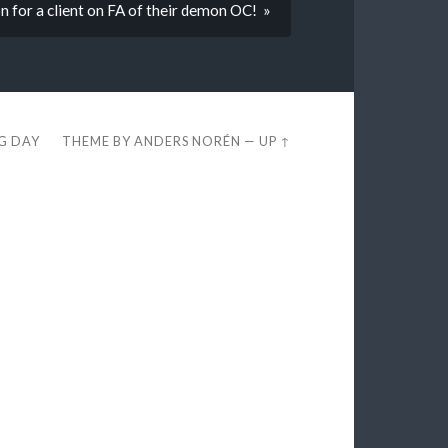
 for a client on FA of their demon OC! »
EG DAY
THEME BY
ANDERS NORÉN
—
UP ↑