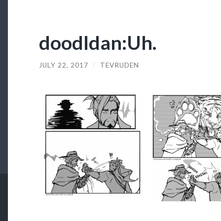
doodldan:Uh.
JULY 22, 2017
/
TEVRUDEN