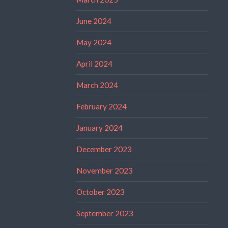
June 2024
May 2024
April 2024
March 2024
February 2024
January 2024
December 2023
November 2023
October 2023
September 2023