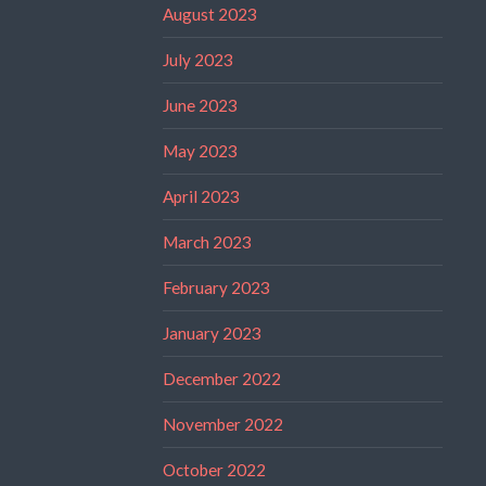
August 2023
July 2023
June 2023
May 2023
April 2023
March 2023
February 2023
January 2023
December 2022
November 2022
October 2022