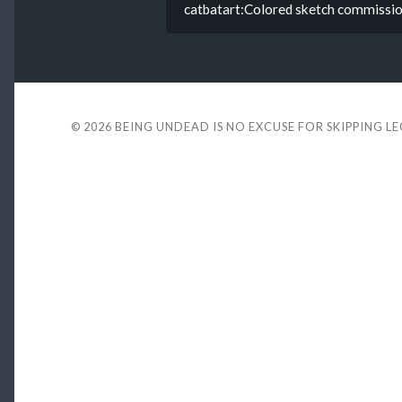
catbatart:Colored sketch commission
© 2026
BEING UNDEAD IS NO EXCUSE FOR SKIPPING L