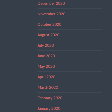
December 2020
November 2020
October 2020
August 2020
July 2020
June 2020
May 2020
April 2020
March 2020
February 2020
January 2020