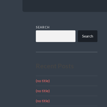
SEARCH
Search
Recent Posts
(no title)
(no title)
(no title)