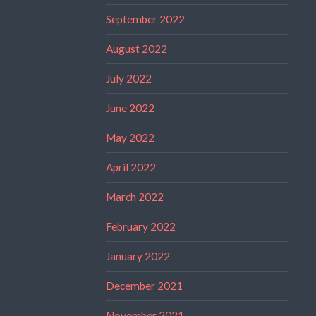
September 2022
August 2022
July 2022
June 2022
May 2022
April 2022
March 2022
February 2022
January 2022
December 2021
November 2021