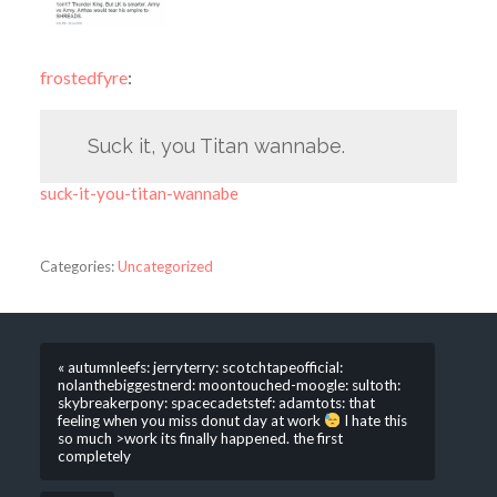
frostedfyre
:
Suck it, you Titan wannabe.
suck-it-you-titan-wannabe
Categories:
Uncategorized
« autumnleefs: jerryterry: scotchtapeofficial:
nolanthebiggestnerd: moontouched-moogle: sultoth:
skybreakerpony: spacecadetstef: adamtots: ‪that
feeling when you miss donut day at work
‬ I hate this
so much >work its finally happened. the first
completely