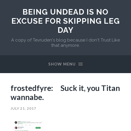
BEING UNDEAD IS NO
EXCUSE FOR SKIPPING LEG
DAY
A copy of Tevruden's blog because I don't Trust Like
that anymore.
SHOW MENU
frostedfyre: Suck it, you Titan
wannabe.
JULY 21, 2017