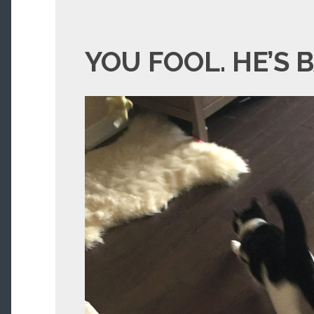
YOU FOOL. HE’S 