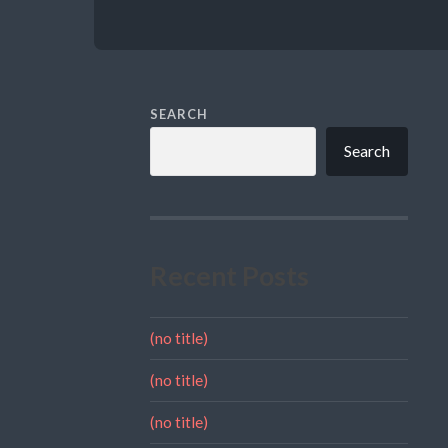
SEARCH
Search
Recent Posts
(no title)
(no title)
(no title)