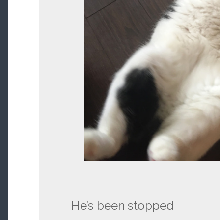
He’s been stopped