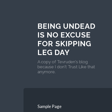
BEING UNDEAD
IS NO EXCUSE
FOR SKIPPING
LEG DAY
A copy of Tevruden's blog
because I don't Trust Like that
anymore.
Sample Page