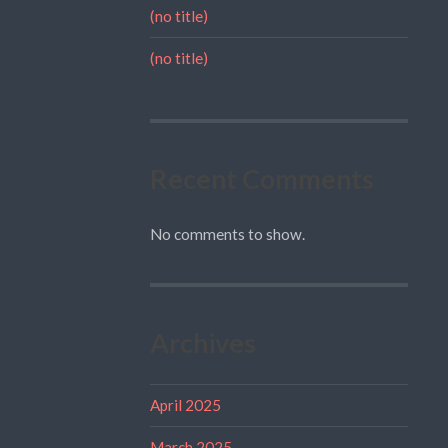
(no title)
(no title)
Recent Comments
No comments to show.
Archives
April 2025
March 2025