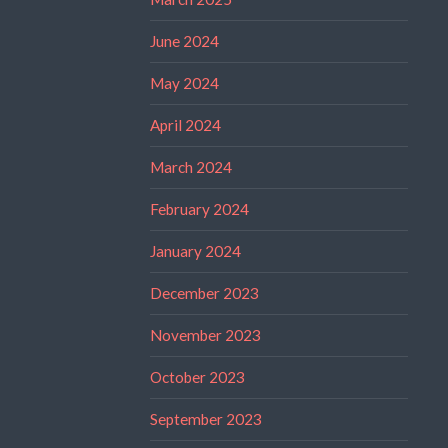
June 2024
May 2024
April 2024
March 2024
February 2024
January 2024
December 2023
November 2023
October 2023
September 2023