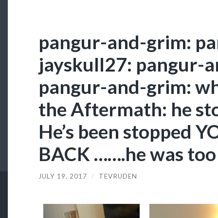
pangur-and-grim: pa
jayskull27: pangur-a
pangur-and-grim: who
the Aftermath: he st
He’s been stopped Y
BACK …….he was too 
JULY 19, 2017
/
TEVRUDEN