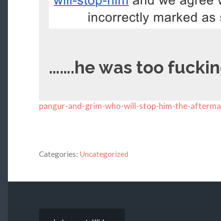
…….he was too fuckin
pangur-and-grim-who-will-stop-him-the-afterma
Categories:
Uncategorized