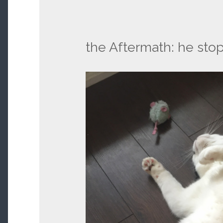
the Aftermath: he sto