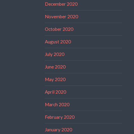
December 2020
November 2020
October 2020
August 2020
July 2020
June 2020
May 2020
April 2020
March 2020
February 2020
January 2020