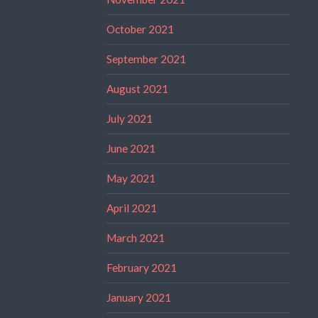
October 2021
September 2021
August 2021
July 2021
June 2021
May 2021
April 2021
March 2021
February 2021
January 2021