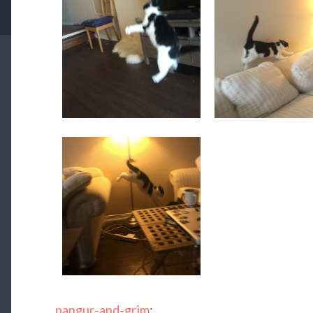
pangur-and-grim
: