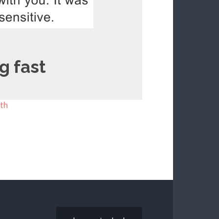
g fast
th