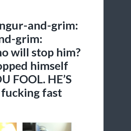
ngur-and-grim:
nd-grim:
 will stop him?
opped himself
OU FOOL. HE’S
fucking fast