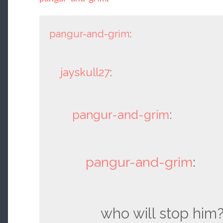
pangur-and-grim
:
jayskull27
:
pangur-and-grim
:
pangur-and-grim
:
who will stop him