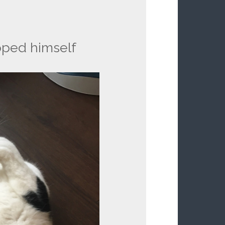
pped himself