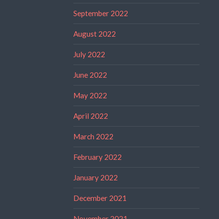
September 2022
August 2022
July 2022
June 2022
May 2022
April 2022
March 2022
February 2022
January 2022
December 2021
November 2021