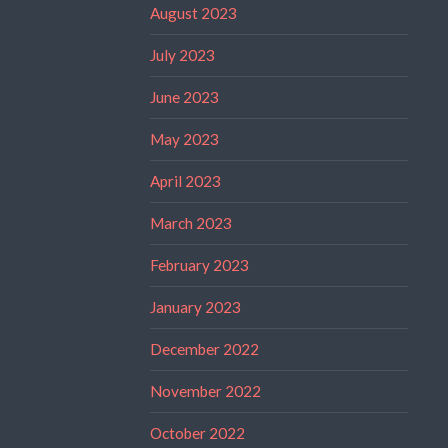
August 2023
July 2023
June 2023
May 2023
April 2023
March 2023
February 2023
January 2023
December 2022
November 2022
October 2022