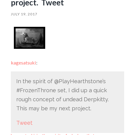
project. Tweet
JULY 19, 2017
kagesatsuki
:
In the spirit of @PlayHearthstone’s
#FrozenThrone set, I did up a quick
rough concept of undead Derpkitty.
This may be my next project.
Tweet