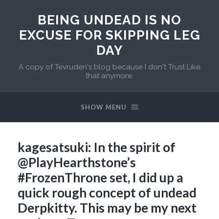
BEING UNDEAD IS NO
EXCUSE FOR SKIPPING LEG
DAY
A copy of Tevruden's blog because I don't Trust Like
that anymore.
SHOW MENU
kagesatsuki: In the spirit of
@PlayHearthstone’s
#FrozenThrone set, I did up a
quick rough concept of undead
Derpkitty. This may be my next