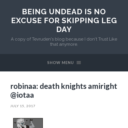
BEING UNDEAD IS NO
EXCUSE FOR SKIPPING LEG
DAY
A copy of Tevruden's blog because I don't Trust Like
that anymore.
SHOW MENU
robinaa: death knights amiright
@iotaa
JULY 15, 2017