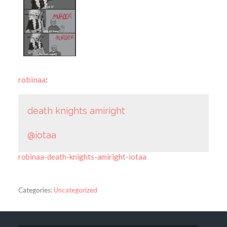
robinaa
:
death knights amiright
@iotaa
robinaa-death-knights-amiright-iotaa
Categories:
Uncategorized