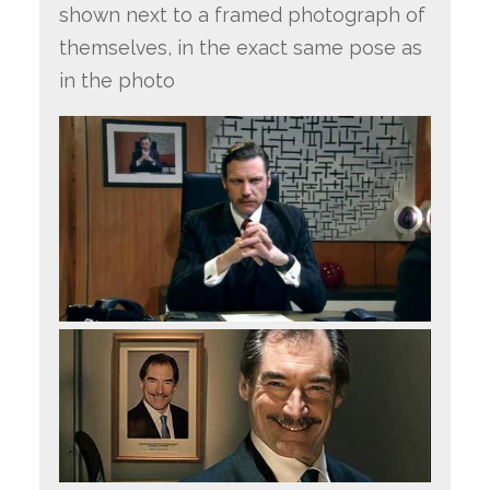
shown next to a framed photograph of
themselves, in the exact same pose as
in the photo