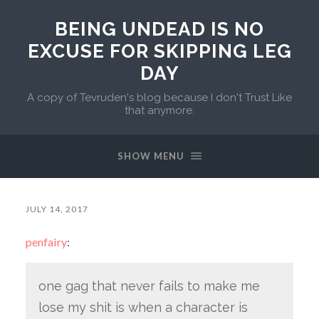
BEING UNDEAD IS NO
EXCUSE FOR SKIPPING LEG
DAY
A copy of Tevruden's blog because I don't Trust Like
that anymore.
SHOW MENU
JULY 14, 2017
penfairy
:
one gag that never fails to make me
lose my shit is when a character is