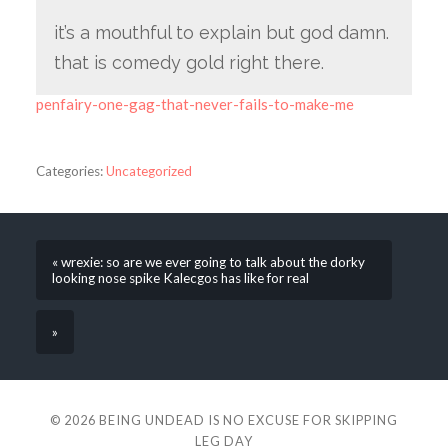
it’s a mouthful to explain but god damn.
that is comedy gold right there.
penfairy-one-gag-that-never-fails-to-make-me
Categories:
Uncategorized
« wrexie: so are we ever going to talk about the dorky
looking nose spike Kalecgos has like for real
»
© 2026
BEING UNDEAD IS NO EXCUSE FOR SKIPPING
LEG DAY