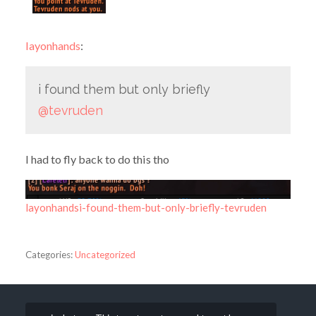
layonhands
:
i found them but only briefly
@tevruden
I had to fly back to do this tho
layonhandsi-found-them-but-only-briefly-tevruden
Categories:
Uncategorized