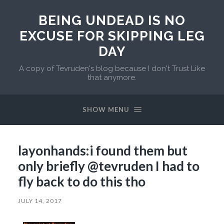
BEING UNDEAD IS NO
EXCUSE FOR SKIPPING LEG
DAY
A copy of Tevruden's blog because I don't Trust Like
that anymore.
SHOW MENU
layonhands:i found them but
only briefly @tevruden I had to
fly back to do this tho
JULY 14, 2017