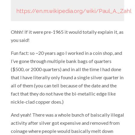
https://en.m.wikipedia.org/wiki/Paul_A._Zahl
Ohhh! If it were pre-1965 it would totally explain it, as
you said!
Fun fact: so ~20 years ago I worked in a coin shop, and
I’ve gone through multiple bank bags of quarters
($500, or 2000 quarters) and in all the time I had done
that I have literally only found a single silver quarter in
all of them (you can tell because of the date and the
fact that they do not have the bi-metallic edge like
nickle-clad copper does.)
And yeah! There was a whole bunch of baiscally illegal
activity after silver got expensive and removed from
coinage where people would basically melt down