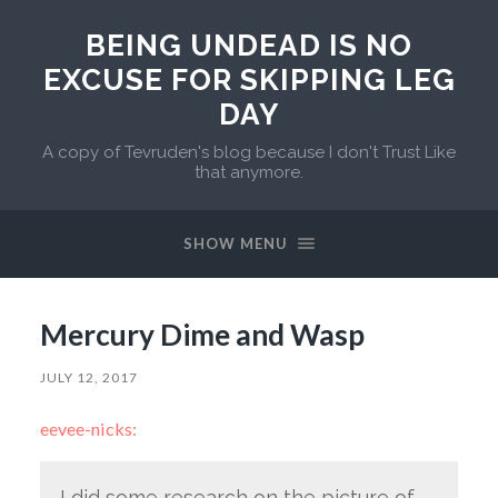
BEING UNDEAD IS NO
EXCUSE FOR SKIPPING LEG
DAY
A copy of Tevruden's blog because I don't Trust Like
that anymore.
SHOW MENU
Mercury Dime and Wasp
JULY 12, 2017
eevee-nicks:
I did some research on the picture of