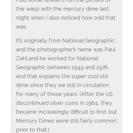
the wasp with the mercury dime last
night when I also noticed how odd that
was.
It’s originally from National Geographic,
and the photographer’s name was Paul
Zahl and he worked for National
Geographic between 1949 and 1978,
and that explains the super cool old
dime since they we still in circulation
for many of those years. (After the US
discontinued silver coins in 1964, they
became increasingly difficult to find, but
Mercury Dimes were still fairly common
prior to that.)