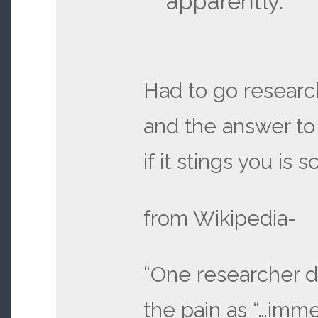
apparently.
Had to go research
and the answer to
if it stings you is 
from Wikipedia-
“One researcher 
the pain as “…imme