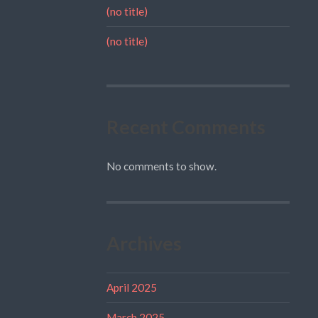
(no title)
(no title)
Recent Comments
No comments to show.
Archives
April 2025
March 2025