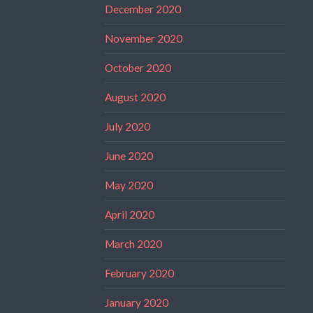
December 2020
November 2020
October 2020
August 2020
July 2020
June 2020
May 2020
April 2020
March 2020
February 2020
January 2020