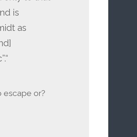
nd is
idt as
nd]
”.“
o escape or?