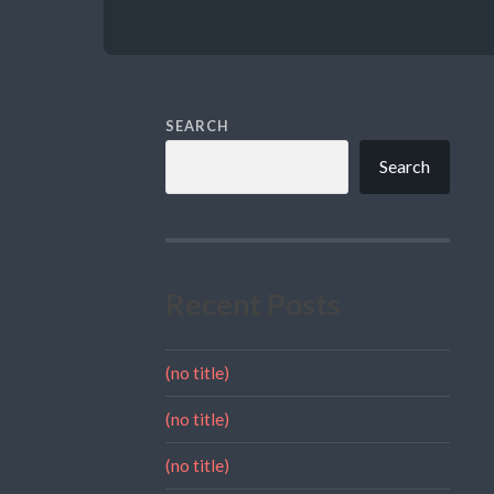
SEARCH
Search
Recent Posts
(no title)
(no title)
(no title)