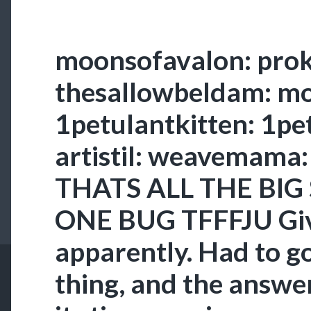
moonsofavalon: prok
thesallowbeldam: 
1petulantkitten: 1pe
artistil: weavemam
THATS ALL THE BIG 
ONE BUG TFFFJU Give
apparently. Had to go
thing, and the answer