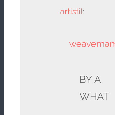
artistil
:
weavema
BY A
WHAT