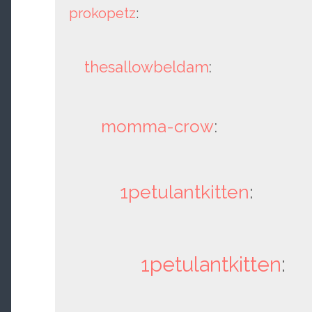
prokopetz
:
thesallowbeldam
:
momma-crow
:
1petulantkitten
:
1petulantkitten
: