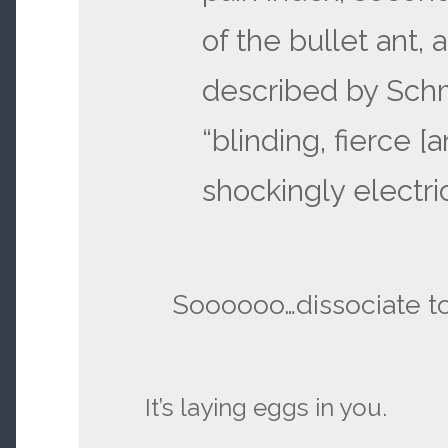
of the bullet ant, a
described by Schm
“blinding, fierce [a
shockingly electric
Soooooo…dissociate t
It’s laying eggs in you.