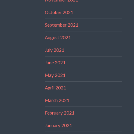
October 2021
September 2021
August 2021
July 2021
June 2021
May 2021
April 2021
March 2021
February 2021
January 2021