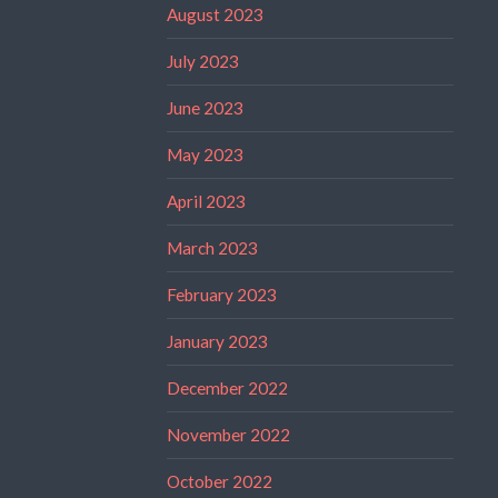
August 2023
July 2023
June 2023
May 2023
April 2023
March 2023
February 2023
January 2023
December 2022
November 2022
October 2022