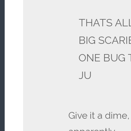
THATS AL
BIG SCARI
ONE BUG 
JU
Give it a dime,