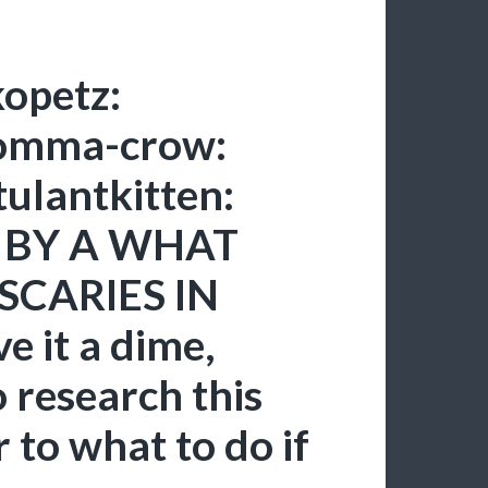
opetz:
momma-crow:
tulantkitten:
a: BY A WHAT
SCARIES IN
 it a dime,
 research this
 to what to do if