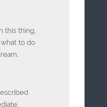
 this thing,
 what to do
scream.
described
diate,