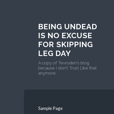
BEING UNDEAD
IS NO EXCUSE
FOR SKIPPING
LEG DAY
A copy of Tevruden's blog
because I don't Trust Like that
anymore.
Sample Page