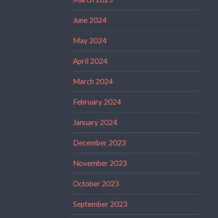
June 2024
May 2024
April 2024
March 2024
February 2024
January 2024
December 2023
November 2023
October 2023
September 2023