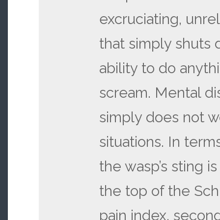
excruciating, unre
that simply shuts
ability to do anyth
scream. Mental dis
simply does not w
situations. In term
the wasp’s sting is
the top of the Sch
pain index, second