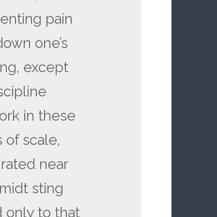
lenting pain
 down one’s
ing, except
cipline
ork in these
s of scale,
 rated near
midt sting
 only to that