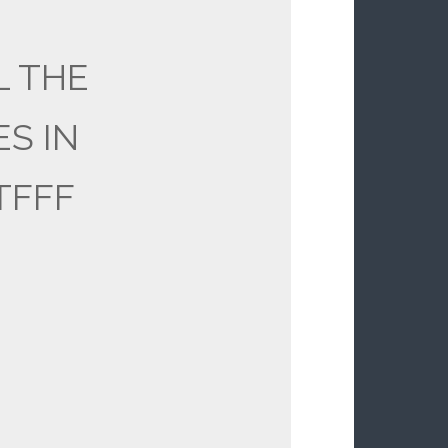
L THE
ES IN
TFFF