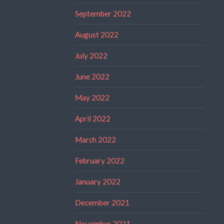
September 2022
August 2022
July 2022
June 2022
May 2022
April 2022
March 2022
February 2022
January 2022
December 2021
November 2021