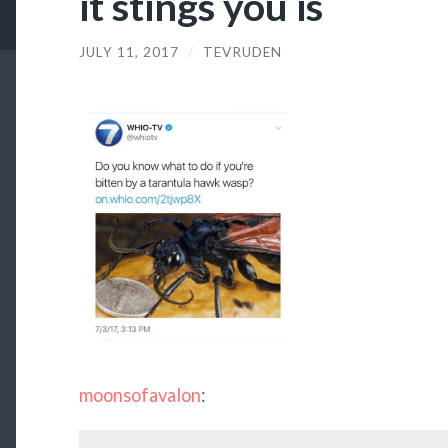
it stings you is
JULY 11, 2017
/
TEVRUDEN
moonsofavalon
: