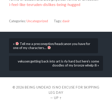
i-feel-like-tevruden-dislikes-being-hugged
Categories:
Uncategorized
Tags:
daxir
«
Tell me a preconeption/headcanon you have for
one of my characters…
vekusen:getting back into art is rly hard but here’s some
doodles of my bronze whelp ili »
© 2026
BEING UNDEAD IS NO EXCUSE FOR SKIPPING
LEG DAY
—
UP ↑