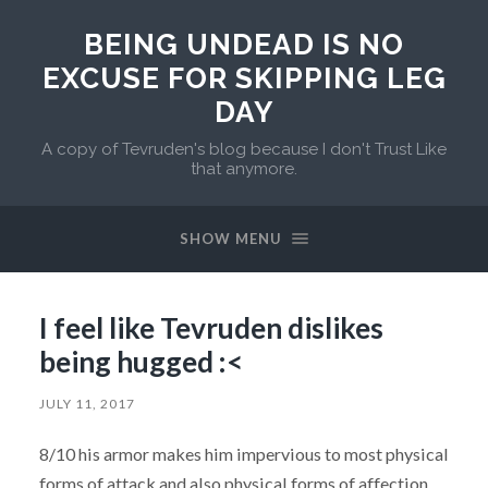
BEING UNDEAD IS NO
EXCUSE FOR SKIPPING LEG
DAY
A copy of Tevruden's blog because I don't Trust Like
that anymore.
SHOW MENU
I feel like Tevruden dislikes
being hugged :<
JULY 11, 2017
8/10 his armor makes him impervious to most physical
forms of attack and also physical forms of affection