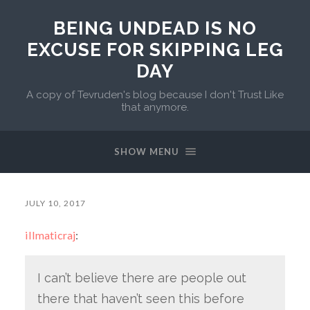
BEING UNDEAD IS NO
EXCUSE FOR SKIPPING LEG
DAY
A copy of Tevruden's blog because I don't Trust Like
that anymore.
SHOW MENU
JULY 10, 2017
illmaticraj
:
I can’t believe there are people out
there that haven’t seen this before