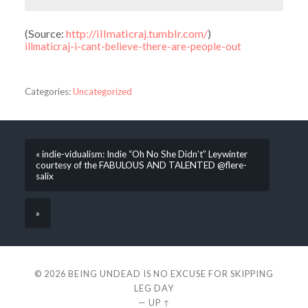
(
Source:
http://illmaticraj.tumblr.com/
)
illmaticraj-i-cant-believe-there-are-people-out
Categories:
Uncategorized
« indie-vidualism: Indie “Oh No She Didn’t” Leywinter
courtesy of the FABULOUS AND TALENTED @flere-
salix
»
© 2026
BEING UNDEAD IS NO EXCUSE FOR SKIPPING
LEG DAY
—
UP ↑