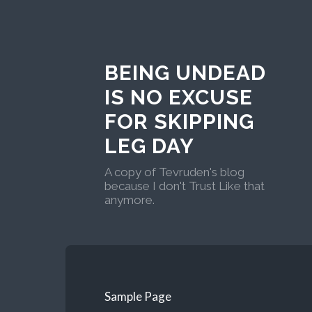
BEING UNDEAD
IS NO EXCUSE
FOR SKIPPING
LEG DAY
A copy of Tevruden's blog
because I don't Trust Like that
anymore.
Sample Page