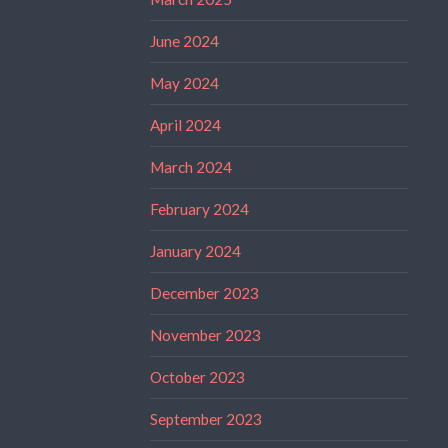
June 2024
May 2024
April 2024
March 2024
February 2024
January 2024
December 2023
November 2023
October 2023
September 2023