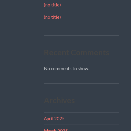
(no title)
(no title)
Recent Comments
No comments to show.
Archives
April 2025
March 2025