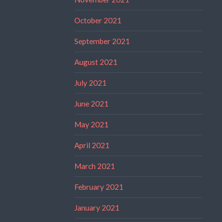
October 2021
September 2021
August 2021
July 2021
June 2021
May 2021
April 2021
March 2021
February 2021
January 2021