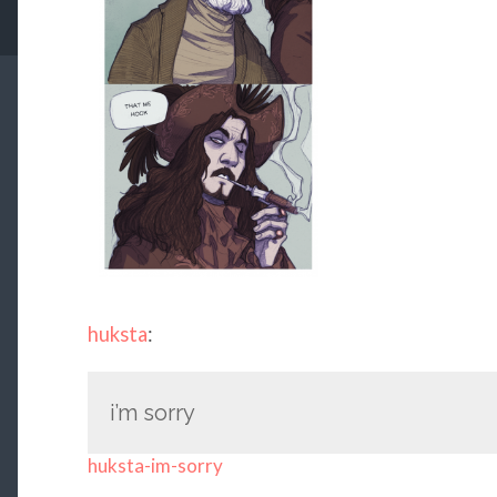
huksta
:
i’m sorry
huksta-im-sorry