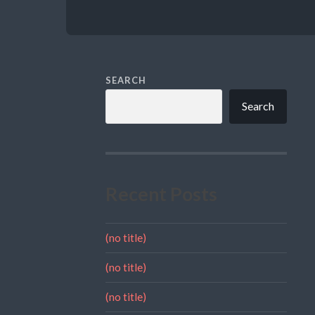
SEARCH
Search
Recent Posts
(no title)
(no title)
(no title)