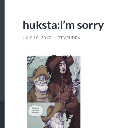
huksta:i’m sorry
JULY 10, 2017
/
TEVRUDEN