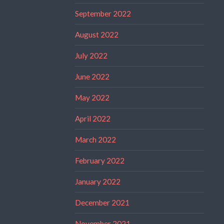
September 2022
August 2022
July 2022
June 2022
May 2022
April 2022
March 2022
February 2022
January 2022
December 2021
November 2021