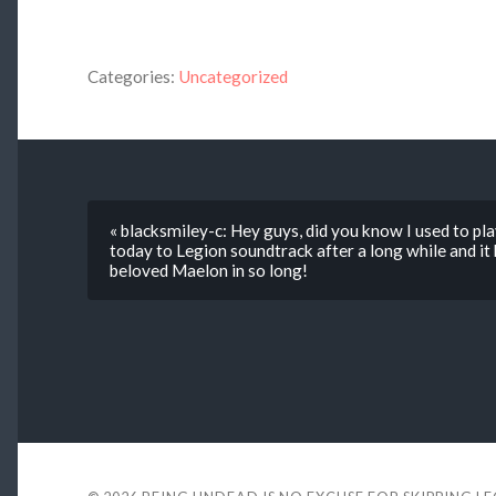
Categories:
Uncategorized
« blacksmiley-c: Hey guys, did you know I used to p
today to Legion soundtrack after a long while and it 
beloved Maelon in so long!