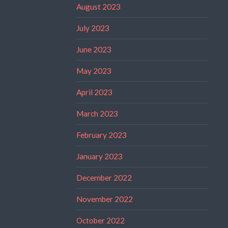
August 2023
July 2023
June 2023
May 2023
April 2023
March 2023
February 2023
January 2023
December 2022
November 2022
October 2022