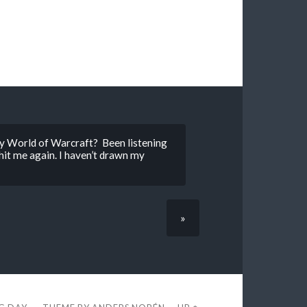
lay World of Warcraft? Been listening
hit me again. I haven’t drawn my
»