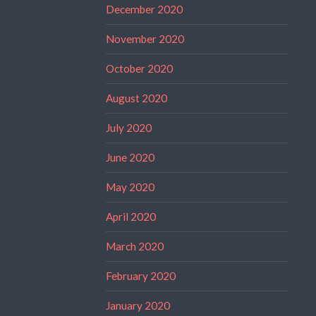
December 2020
November 2020
October 2020
August 2020
July 2020
June 2020
May 2020
April 2020
March 2020
February 2020
January 2020