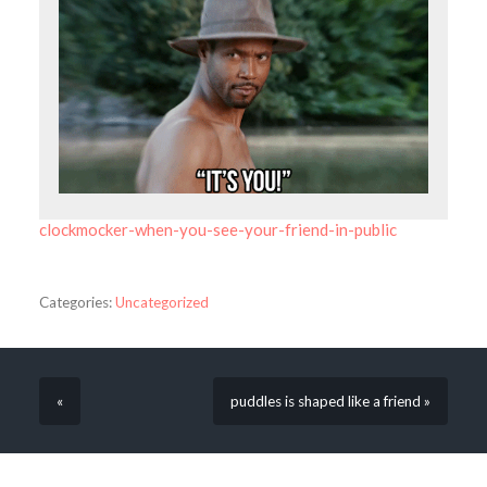
clockmocker-when-you-see-your-friend-in-public
Categories:
Uncategorized
«
puddles is shaped like a friend »