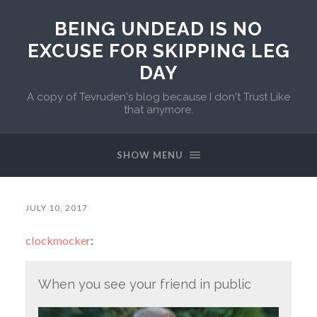
BEING UNDEAD IS NO
EXCUSE FOR SKIPPING LEG
DAY
A copy of Tevruden's blog because I don't Trust Like
that anymore.
SHOW MENU
JULY 10, 2017
clockmocker
:
When you see your friend in public