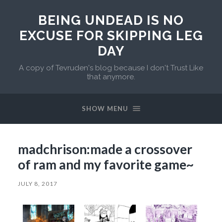
BEING UNDEAD IS NO
EXCUSE FOR SKIPPING LEG
DAY
A copy of Tevruden's blog because I don't Trust Like
that anymore.
SHOW MENU
madchrison:made a crossover
of ram and my favorite game~
JULY 8, 2017