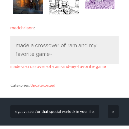
madchrison
:
made a crossover of ram and my
favorite game~
made-a-crossover-of-ram-and-my-favorite-game
Categories:
Uncategorized
« guavasaur:for that special warlock in your life.
»