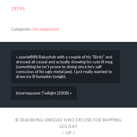
19795
Categories:
Uncategorized
« azariel888:Rakashah with a couple of his “Birds” and
dressed all casual and actually showing his cute lil mug
(something he isn’t prone to doing since he’s self
conscious of his ugly metal jaw). I just really wanted to
draw my lil bumpkin tonight.
bizarrequazar:Twilight (2008) »
© 2026
BEING UNDEAD IS NO EXCUSE FOR SKIPPING
LEG DAY
—
UP ↑