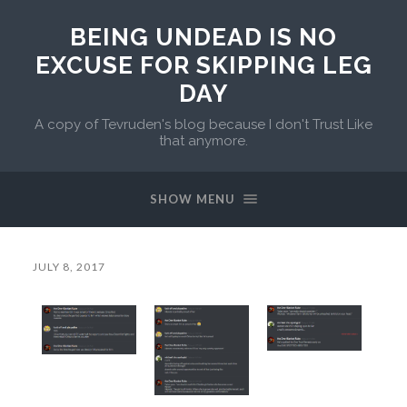
BEING UNDEAD IS NO
EXCUSE FOR SKIPPING LEG
DAY
A copy of Tevruden's blog because I don't Trust Like
that anymore.
SHOW MENU
JULY 8, 2017