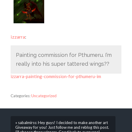
izzarra
:
Painting commission for Pthumeru. I’m
really into his super tattered wings??
izzarra-painting-commission-for-pthumeru-im
Categories:
Uncategorized
« sabalmirss: Hey guys! I decided to make another art
Giveaway for you! Just follow me and reblog this post.