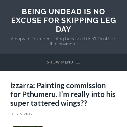
BEING UNDEAD IS NO
EXCUSE FOR SKIPPING LEG
DAY
A copy of Tevruden's blog because I don't Trust Like
that anymore.
SHOW MENU
izzarra: Painting commission
for Pthumeru. I’m really into his
super tattered wings??
JULY 6, 2017