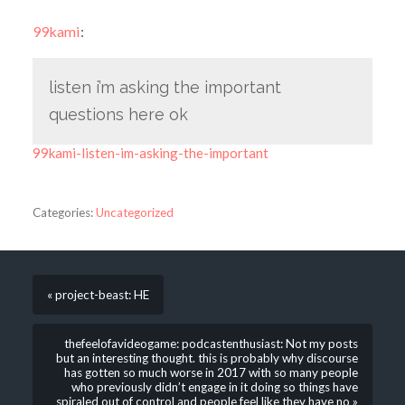
99kami
:
listen i’m asking the important
questions here ok
99kami-listen-im-asking-the-important
Categories:
Uncategorized
« project-beast: HE
thefeelofavideogame: podcastenthusiast: Not my posts
but an interesting thought. this is probably why discourse
has gotten so much worse in 2017 with so many people
who previously didn’t engage in it doing so things have
spiraled out of control and people feel like they have no »