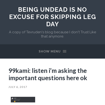
BEING UNDEAD IS NO
EXCUSE FOR SKIPPING LEG
DAY
A copy of Tevruden's blog because I don't Trust Like
that anymore.
SHOW MENU
99kami: listen i’m asking the
important questions here ok
JULY 6, 2017