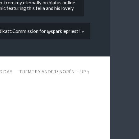
n, from my eternally on hiatus online
mic featuring this fella and his lovely
dikatt:Commission for @sparklepriest ! »
EG DAY
THEME BY
ANDERS NORÉN
—
UP ↑