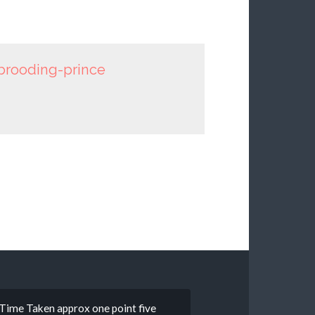
brooding-prince
 • Time Taken approx one point five