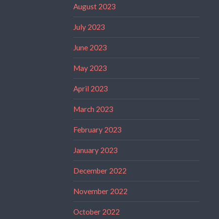
August 2023
July 2023
June 2023
May 2023
April 2023
March 2023
February 2023
January 2023
December 2022
November 2022
October 2022