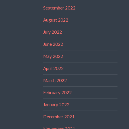
September 2022
August 2022
July 2022
June 2022
May 2022
April 2022
March 2022
February 2022
January 2022
December 2021
November 2021