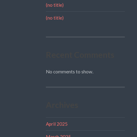
(no title)
(no title)
Recent Comments
No comments to show.
Archives
April 2025
March 2025