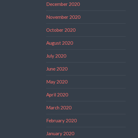
December 2020
November 2020
October 2020
August 2020
July 2020
June 2020
May 2020
April 2020
March 2020
February 2020
January 2020