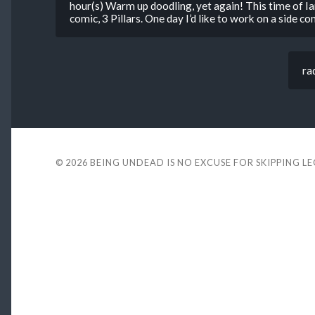
hour(s) Warm up doodling, yet again! This time of Ia
comic, 3 Pillars. One day I’d like to work on a side co
ra
© 2026
BEING UNDEAD IS NO EXCUSE FOR SKIPPING L