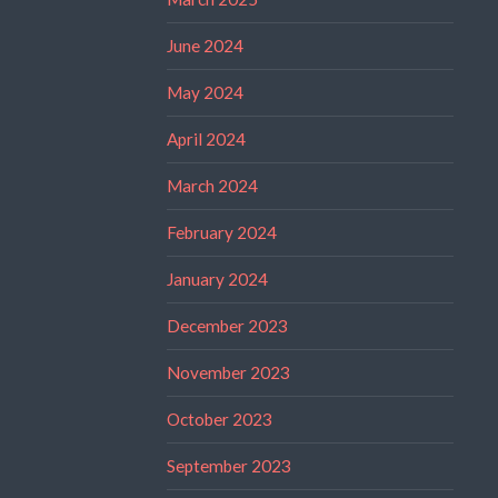
June 2024
May 2024
April 2024
March 2024
February 2024
January 2024
December 2023
November 2023
October 2023
September 2023