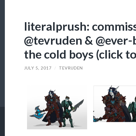
literalprush: commis
@tevruden & @ever-b
the cold boys (click t
JULY 5, 2017
/
TEVRUDEN