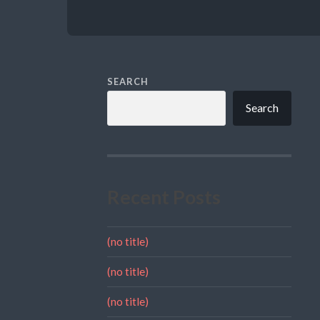
SEARCH
Search
Recent Posts
(no title)
(no title)
(no title)