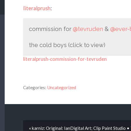
literalprush
:
commission for
@tevruden
&
@ever-
the cold boys (click to view)
literalprush-commission-for-tevruden
Categories:
Uncategorized
« karniz: Original: IanDigital Art; Clip Paint Studio