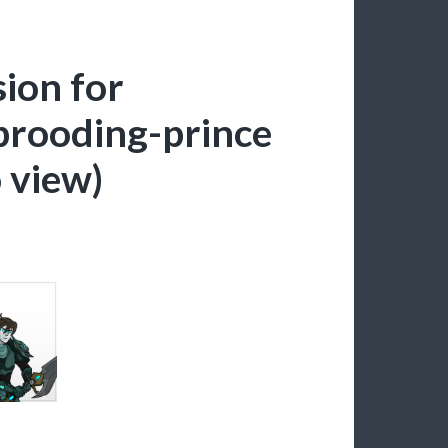
sion for
rooding-prince
o view)