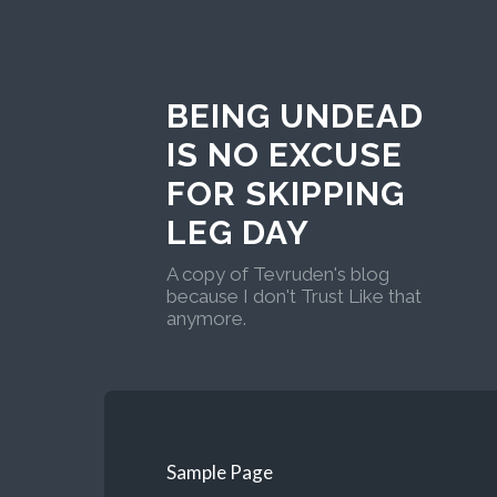
BEING UNDEAD
IS NO EXCUSE
FOR SKIPPING
LEG DAY
A copy of Tevruden's blog
because I don't Trust Like that
anymore.
Sample Page