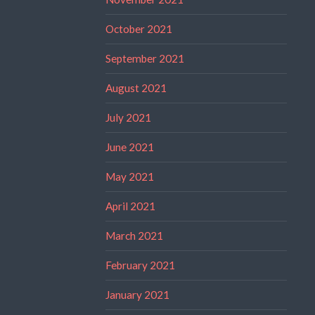
October 2021
September 2021
August 2021
July 2021
June 2021
May 2021
April 2021
March 2021
February 2021
January 2021