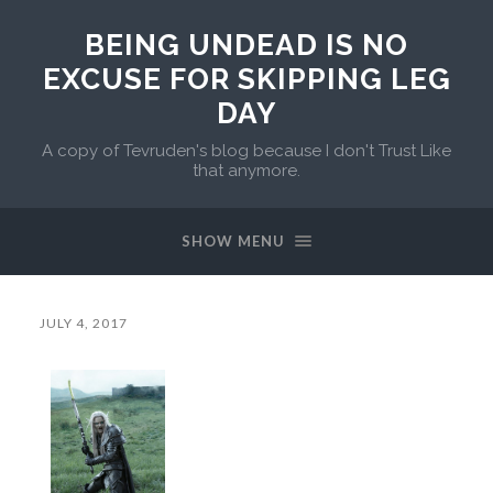
BEING UNDEAD IS NO
EXCUSE FOR SKIPPING LEG
DAY
A copy of Tevruden's blog because I don't Trust Like
that anymore.
SHOW MENU
JULY 4, 2017