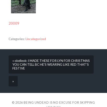
20009
Categories:
Uncategorized
« okelleok: I MADE THESE FOR LYN FOR CHRISTMAS
YOU CAN TELL BC HE’S WEARING LIKE RED THAT’S
FESTIVE
»
© 2026
BEING UNDEAD IS NO EXCUSE FOR SKIPPING