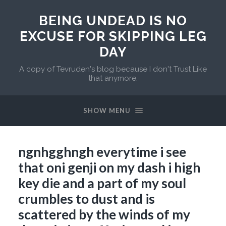
BEING UNDEAD IS NO
EXCUSE FOR SKIPPING LEG
DAY
A copy of Tevruden's blog because I don't Trust Like
that anymore.
SHOW MENU
ngnhgghngh everytime i see
that oni genji on my dash i high
key die and a part of my soul
crumbles to dust and is
scattered by the winds of my