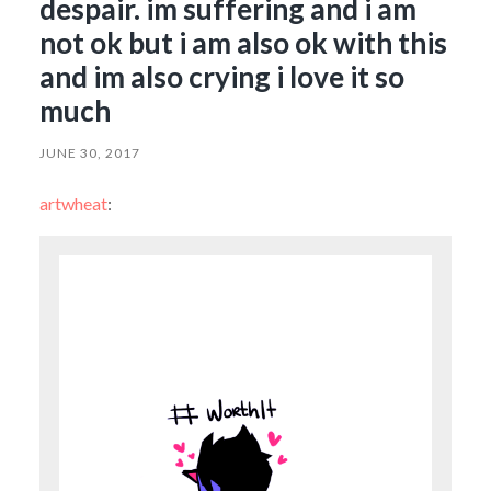
despair. im suffering and i am
not ok but i am also ok with this
and im also crying i love it so
much
JUNE 30, 2017
artwheat
: