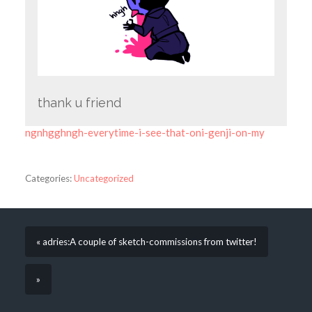
thank u friend
ngnhgghngh-everytime-i-see-that-oni-genji-on-my
Categories:
Uncategorized
« adries:A couple of sketch-commissions from twitter!
»