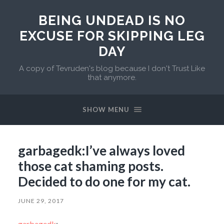
BEING UNDEAD IS NO
EXCUSE FOR SKIPPING LEG
DAY
A copy of Tevruden's blog because I don't Trust Like
that anymore.
SHOW MENU
garbagedk:I’ve always loved
those cat shaming posts.
Decided to do one for my cat.
JUNE 29, 2017
garbagedk
: