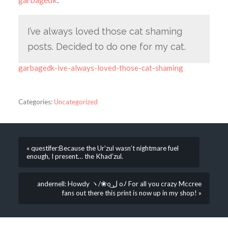
I’ve always loved those cat shaming
posts. Decided to do one for my cat.
garbagedk-ive-always-loved-those-cat-shaming
Categories:
Uncategorized
« questifer:Because the Ur’zul wasn’t nightmare fuel
enough, I present… the Khad’zul.
andernell: Howdy ヽ/❀o ل͜ oﾉ For all you crazy Mccree
fans out there this print is now up in my shop! »