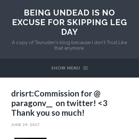
BEING UNDEAD IS NO
EXCUSE FOR SKIPPING LEG
DAY
A copy of Tevruden's blog because I don't Trust Like
that anymore.
SHOW MENU
drisrt:Commission for @
paragonv__ on twitter! <3
Thank you so much!
JUNE 29, 2017