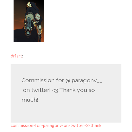
drisrt
:
Commission for @ paragonv__
on twitter! <3 Thank you so
much!
commission-for-paragonv-on-twitter-3-thank