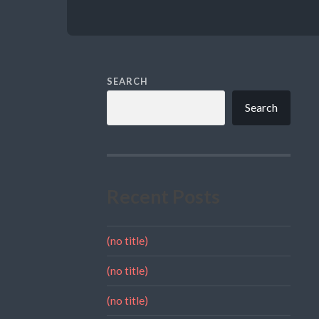
SEARCH
Search
Recent Posts
(no title)
(no title)
(no title)