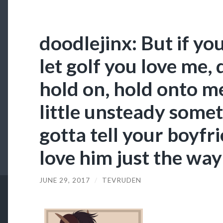
doodlejinx: But if yo
let goIf you love me, 
hold on, hold onto m
little unsteady somet
gotta tell your boyfr
love him just the way 
JUNE 29, 2017
/
TEVRUDEN