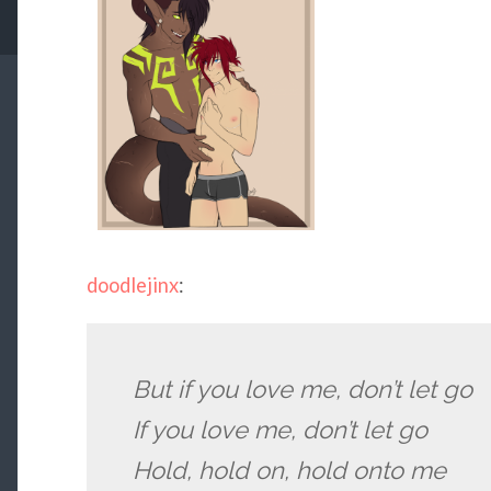
doodlejinx
:
But if you love me, don’t let go
If you love me, don’t let go
Hold, hold on, hold onto me