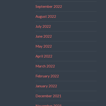
September 2022
August 2022
July 2022
June 2022
May 2022
April 2022
March 2022
February 2022
January 2022
December 2021
November 2021