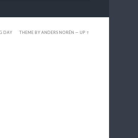
EG DAY
THEME BY
ANDERS NORÉN
—
UP ↑