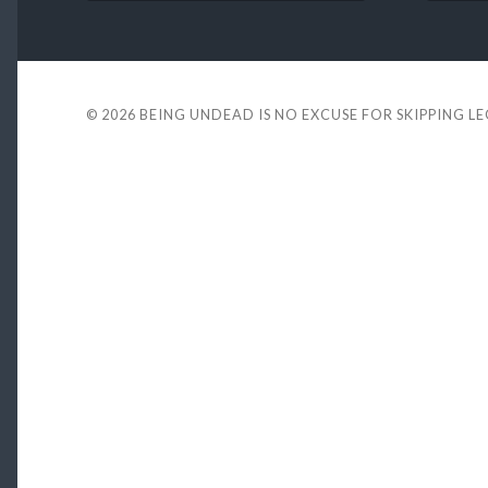
© 2026
BEING UNDEAD IS NO EXCUSE FOR SKIPPING L