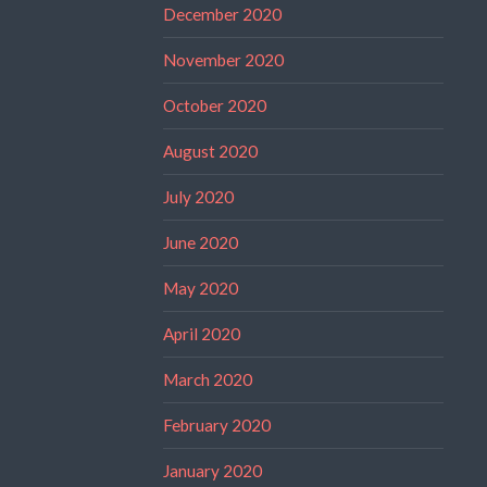
December 2020
November 2020
October 2020
August 2020
July 2020
June 2020
May 2020
April 2020
March 2020
February 2020
January 2020