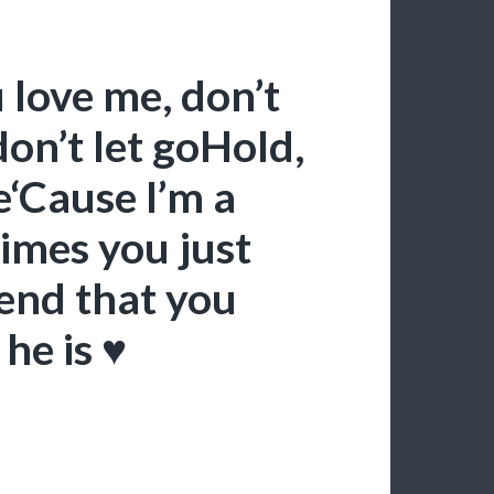
u love me, don’t
don’t let goHold,
e‘Cause I’m a
imes you just
iend that you
he is ♥