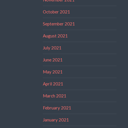
October 2021
September 2021
August 2021
July 2021
June 2021
May 2021
April 2021
March 2021
February 2021
January 2021