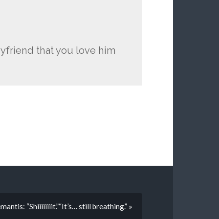
oyfriend that you love him
antis: “Shiiiiiiiit.”“It’s… still breathing.” »