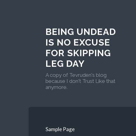
BEING UNDEAD
IS NO EXCUSE
FOR SKIPPING
LEG DAY
A copy of Tevruden's blog
because I don't Trust Like that
anymore.
Sample Page