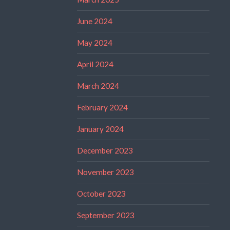
June 2024
May 2024
April 2024
March 2024
February 2024
January 2024
December 2023
November 2023
October 2023
September 2023