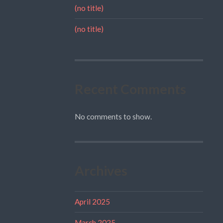
(no title)
(no title)
Recent Comments
No comments to show.
Archives
April 2025
March 2025