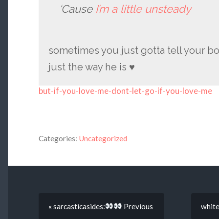
‘Cause
I’m a little unsteady
sometimes you just gotta tell your b
just the way he is ♥
but-if-you-love-me-dont-let-go-if-you-love-me
Categories:
Uncategorized
« sarcasticasides:
Previous
whitem