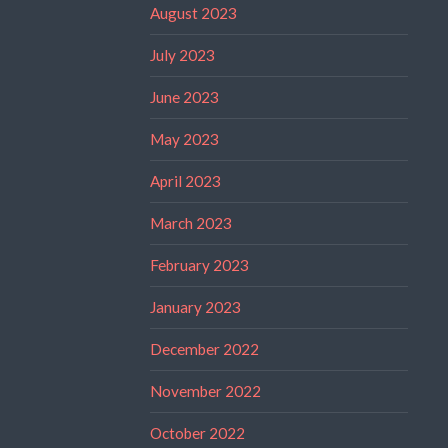
August 2023
July 2023
June 2023
May 2023
April 2023
March 2023
February 2023
January 2023
December 2022
November 2022
October 2022