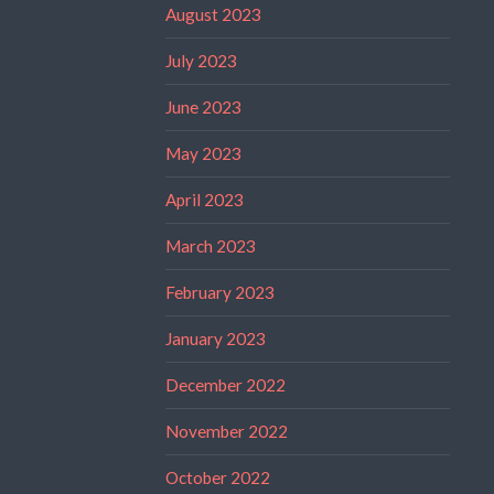
August 2023
July 2023
June 2023
May 2023
April 2023
March 2023
February 2023
January 2023
December 2022
November 2022
October 2022