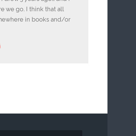
e we go. I think that all
omewhere in books and/or
i