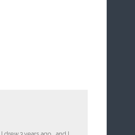
 I drew 3 years ago… and I