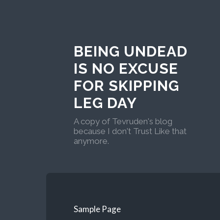
BEING UNDEAD
IS NO EXCUSE
FOR SKIPPING
LEG DAY
A copy of Tevruden's blog
because I don't Trust Like that
anymore.
Sample Page