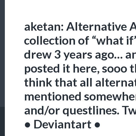
aketan: Alternative 
collection of “what if
drew 3 years ago… and
posted it here, sooo t
think that all alterna
mentioned somewher
and/or questlines. Tw
• Deviantart •