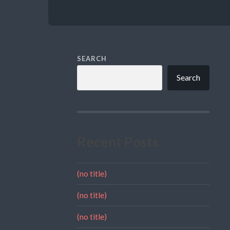
SEARCH
Search
Recent Posts
(no title)
(no title)
(no title)