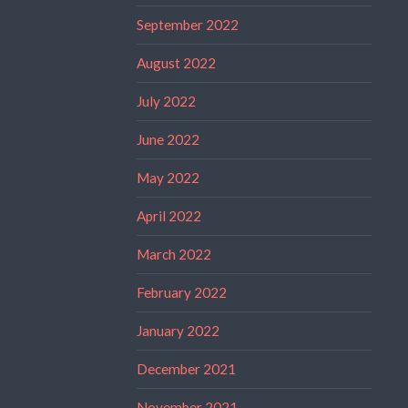
September 2022
August 2022
July 2022
June 2022
May 2022
April 2022
March 2022
February 2022
January 2022
December 2021
November 2021