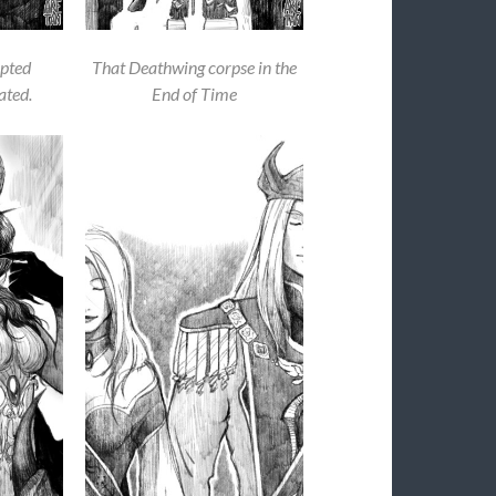
pted
That Deathwing corpse in the
ated.
End of Time