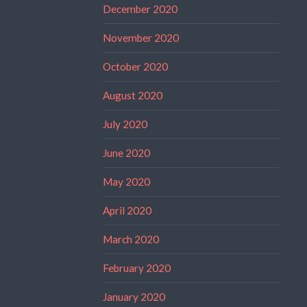
December 2020
November 2020
October 2020
August 2020
July 2020
June 2020
May 2020
April 2020
March 2020
February 2020
January 2020