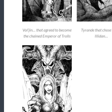
Vol’jin… that agreed to become
Tyrande that chose 
the chained Emperor of Trolls
Illidan…