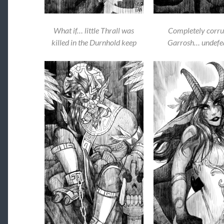
What if… little Thrall was
Completely corru
killed in the Durnhold keep
Garrosh… undefe