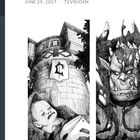
JUNE 29, 2017
/
TEVRUDEN