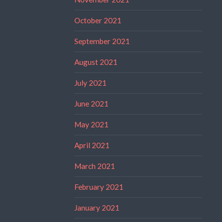
October 2021
September 2021
August 2021
July 2021
June 2021
May 2021
April 2021
March 2021
February 2021
January 2021