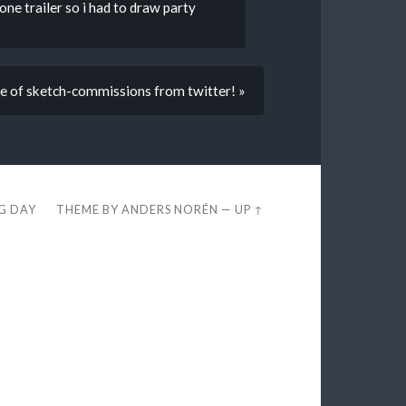
e trailer so i had to draw party
le of sketch-commissions from twitter! »
EG DAY
THEME BY
ANDERS NORÉN
—
UP ↑