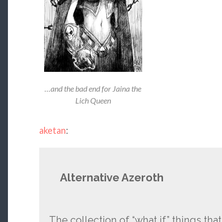
…and the bad end for Jaina the
Lich Queen
aketan
:
Alternative Azeroth
The collection of “what if” things that