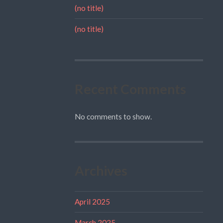
(no title)
(no title)
Recent Comments
No comments to show.
Archives
April 2025
March 2025