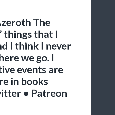
Azeroth The
” things that I
 I think I never
here we go. I
tive events are
e in books
itter • Patreon