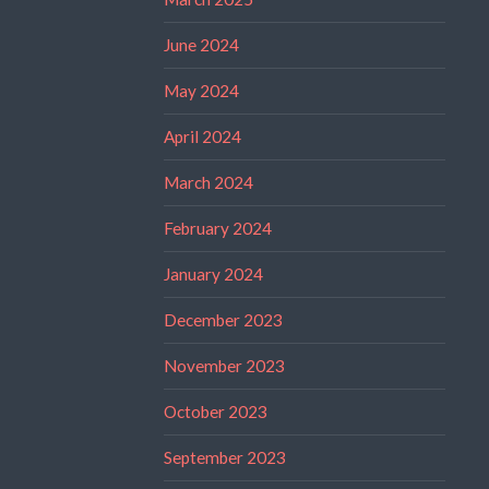
June 2024
May 2024
April 2024
March 2024
February 2024
January 2024
December 2023
November 2023
October 2023
September 2023