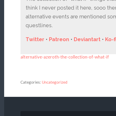
think I never posted it here, sooo ther
alternative events are mentioned s
questlines.
Twitter
•
Patreon
•
Deviantart
•
Ko-f
alternative-azeroth-the-collection-of-what-if
Categories:
Uncategorized