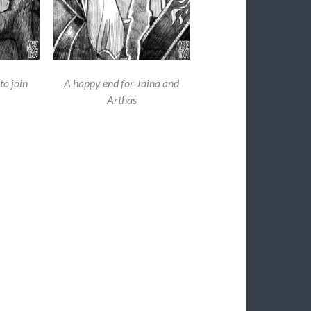
to join
A happy end for Jaina and
Arthas