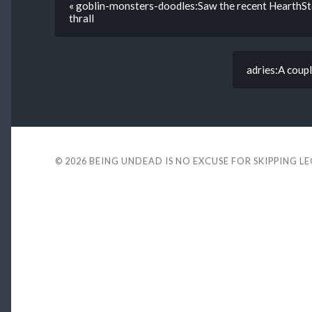
« goblin-monsters-doodles:Saw the recent HearthSton
thrall
adries:A coup
© 2026
BEING UNDEAD IS NO EXCUSE FOR SKIPPING L