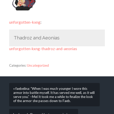
unforgotten-kxng
:
Thadroz and Aeonias
unforgotten-kxng-thadroz-and-aeonias
Categories:
Uncategorized
« faebelina: “When I was much younger I wore this
armor into battle myself. It has served me well, as it will
serve you.” –Mel It took me a while to finalize the look
of the armor she passes down to Faeb.