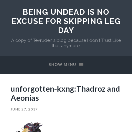
BEING UNDEAD IS NO
EXCUSE FOR SKIPPING LEG
DAY
A copy of Tevruden's blog because I don't Trust Like
that anymore.
SHOW MENU
unforgotten-kxng:Thadroz and
Aeonias
JUNE 27, 2017