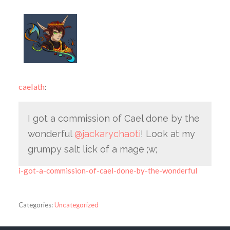
caelath
:
I got a commission of Cael done by the
wonderful
@jackarychaoti
! Look at my
grumpy salt lick of a mage ;w;
i-got-a-commission-of-cael-done-by-the-wonderful
Categories:
Uncategorized