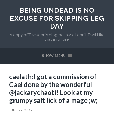
BEING UNDEAD IS NO
EXCUSE FOR SKIPPING LEG
DAY
A copy of Tevruden's blog because I don't Trust Like
that anymore.
SHOW MENU
caelath:I got a commission of
Cael done by the wonderful
@jackarychaoti! Look at my
grumpy salt lick of a mage ;w;
JUNE 27, 2017