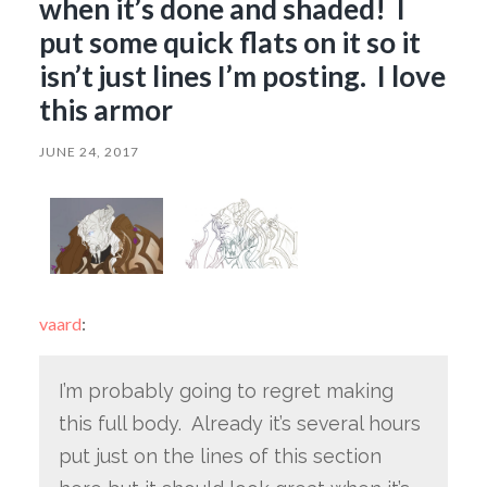
when it’s done and shaded! I
put some quick flats on it so it
isn’t just lines I’m posting. I love
this armor
JUNE 24, 2017
vaard
:
I’m probably going to regret making
this full body. Already it’s several hours
put just on the lines of this section