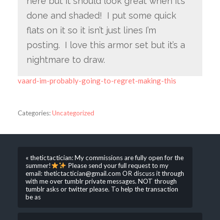
here but it should look great when it’s
done and shaded! I put some quick
flats on it so it isn’t just lines I’m
posting. I love this armor set but it’s a
nightmare to draw.
vaard-im-probably-going-to-regret-making-this
Categories:
Uncategorized
« thetictactician: My commissions are fully open for the
summer!
Please send your full request to my
email: thetictactician@gmail.com OR discuss it through
with me over tumblr private messages. NOT through
tumblr asks or twitter please. To help the transaction
be as