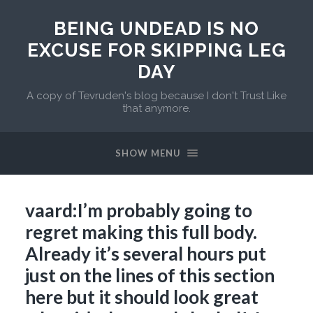
BEING UNDEAD IS NO
EXCUSE FOR SKIPPING LEG
DAY
A copy of Tevruden's blog because I don't Trust Like
that anymore.
SHOW MENU
vaard:I’m probably going to
regret making this full body.
Already it’s several hours put
just on the lines of this section
here but it should look great