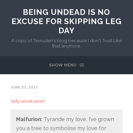
BEING UNDEAD IS NO
EXCUSE FOR SKIPPING LEG
DAY
A copy of Tevruden's blog because I don't Trust Like
that anymore.
SHOW MENU
JUNE 23, 2017
lady-windrunner
:
Malfurion:
Tyrande my love, I’ve grown
you a tree to symbolise my love for