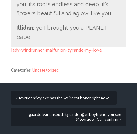
you, it’s roots endless and deep, it’s
flowers beautiful and aglow, like you.
Illidan:
yo I brought you a PLANET
babe
lady-windrunner-malfurion-tyrande-my-love
Categories:
Uncategorized
« tevruden:My axe has the weirdest boner right now…
guardofvariansbutt: tyrande: @elfboyfriend you see
@tevruden Can confirm »