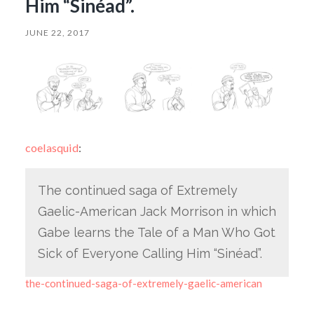
Him “Sinéad”.
JUNE 22, 2017
coelasquid
:
The continued saga of Extremely
Gaelic-American Jack Morrison in which
Gabe learns the Tale of a Man Who Got
Sick of Everyone Calling Him “Sinéad”.
the-continued-saga-of-extremely-gaelic-american