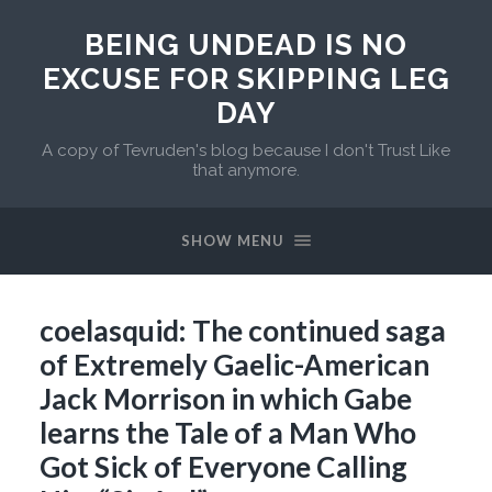
BEING UNDEAD IS NO
EXCUSE FOR SKIPPING LEG
DAY
A copy of Tevruden's blog because I don't Trust Like
that anymore.
SHOW MENU
coelasquid: The continued saga
of Extremely Gaelic-American
Jack Morrison in which Gabe
learns the Tale of a Man Who
Got Sick of Everyone Calling