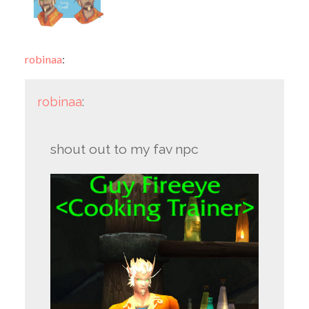
robinaa
:
robinaa
:
shout out to my fav npc