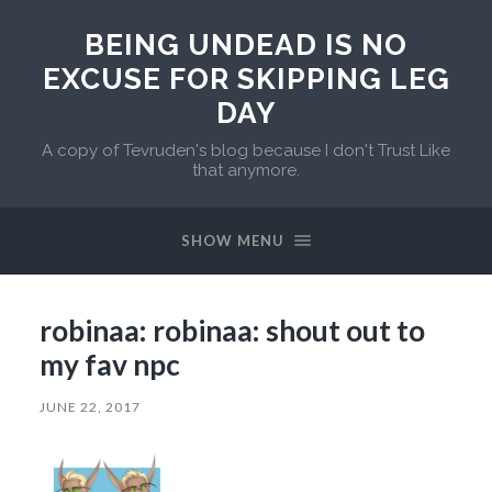
BEING UNDEAD IS NO
EXCUSE FOR SKIPPING LEG
DAY
A copy of Tevruden's blog because I don't Trust Like
that anymore.
SHOW MENU
robinaa: robinaa: shout out to
my fav npc
JUNE 22, 2017