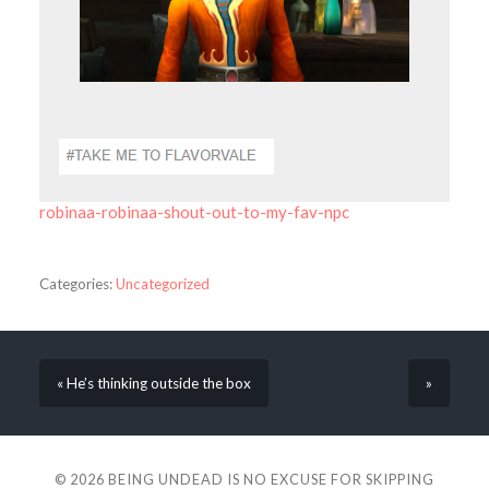
robinaa-robinaa-shout-out-to-my-fav-npc
Categories:
Uncategorized
« He’s thinking outside the box
»
© 2026
BEING UNDEAD IS NO EXCUSE FOR SKIPPING