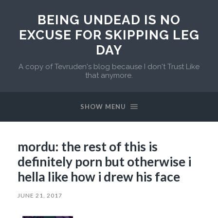
BEING UNDEAD IS NO
EXCUSE FOR SKIPPING LEG
DAY
A copy of Tevruden's blog because I don't Trust Like
that anymore.
SHOW MENU
mordu: the rest of this is
definitely porn but otherwise i
hella like how i drew his face
JUNE 21, 2017