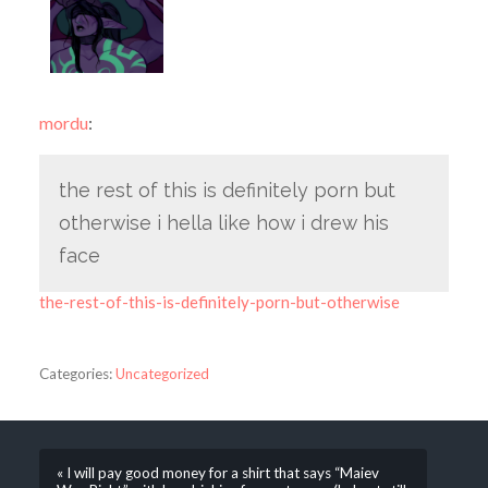
mordu
:
the rest of this is definitely porn but
otherwise i hella like how i drew his
face
the-rest-of-this-is-definitely-porn-but-otherwise
Categories:
Uncategorized
« I will pay good money for a shirt that says “Maiev