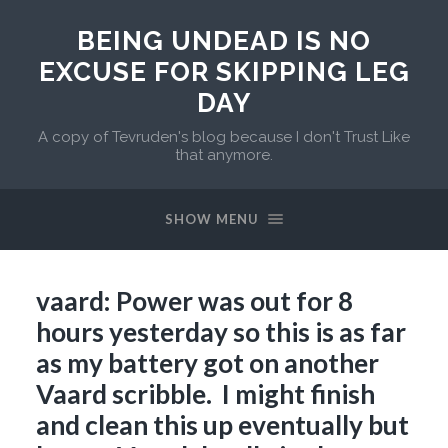
BEING UNDEAD IS NO
EXCUSE FOR SKIPPING LEG
DAY
A copy of Tevruden's blog because I don't Trust Like
that anymore.
SHOW MENU
vaard: Power was out for 8
hours yesterday so this is as far
as my battery got on another
Vaard scribble. I might finish
and clean this up eventually but