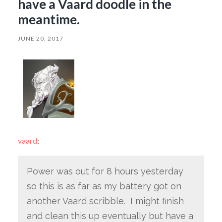
have a Vaard doodle in the
meantime.
JUNE 20, 2017
vaard
:
Power was out for 8 hours yesterday
so this is as far as my battery got on
another Vaard scribble. I might finish
and clean this up eventually but have a