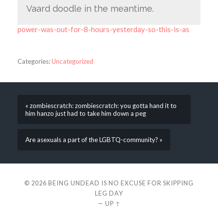
Vaard doodle in the meantime.
power-was-out-for-8-hours-yesterday-so-this-is-as
Categories:
Uncategorized
« zombiescratch: zombiescratch: you gotta hand it to
him hanzo just had to take him down a peg
Are asexuals a part of the LGBTQ-community? »
© 2026
BEING UNDEAD IS NO EXCUSE FOR SKIPPING
LEG DAY
—
UP ↑