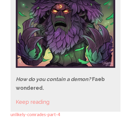
How do you contain a demon?
Faeb
wondered.
Keep reading
unlikely-comrades-part-4