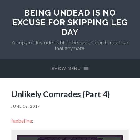
BEING UNDEAD IS NO
EXCUSE FOR SKIPPING LEG
DAY
A copy of Tevruden's blog because I don't Trust Like
that anymore.
SHOW MENU
Unlikely Comrades (Part 4)
JUNE 19, 2017
faebelina
: