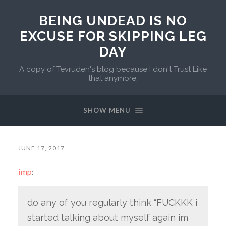
BEING UNDEAD IS NO
EXCUSE FOR SKIPPING LEG
DAY
A copy of Tevruden's blog because I don't Trust Like
that anymore.
SHOW MENU
JUNE 17, 2017
imp
:
do any of you regularly think “FUCKKK i
started talking about myself again im