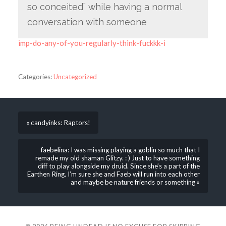
so conceited” while having a normal
conversation with someone
imp-do-any-of-you-regularly-think-fuckkk-i
Categories:
Uncategorized
« candyinks: Raptors!
faebelina: I was missing playing a goblin so much that I
remade my old shaman Glitzy. : ) Just to have something
diff to play alongside my druid. Since she’s a part of the
Earthen Ring, I’m sure she and Faeb will run into each other
and maybe be nature friends or something »